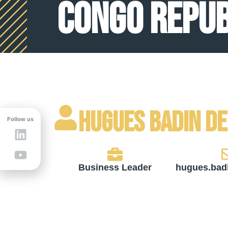
Congo Repub
Hugues Badin d
Follow us
Business Leader
hugues.bad