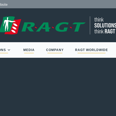
bsite
ONS
MEDIA
COMPANY
RAGT WORLDWIDE