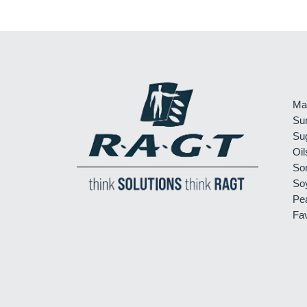
Ma
Su
Su
Oil
So
So
Pe
Fa