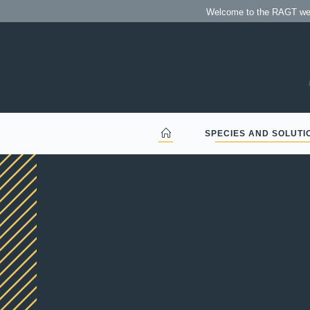
Welcome to the RAGT we
SPECIES AND SOLUTI