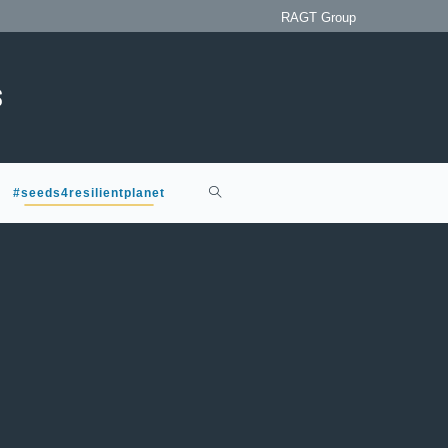
RAGT Group
#seeds4resilientplanet