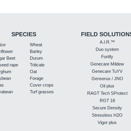
SPECIES
FIELD SOLUTION
A.I.R.™
ize
Wheat
Duo system
nflower
Barley
Fortify
gar Beet
Durum
Genecare Mildew
seed rape
Triticale
Genecare TuYV
rghum
Oat
ybean
Forage
Genserus / JNO
as
Cover crops
Oil plus
vabean
Turf grasses
RAGT Tech SProtect
RGT 18
Secure Density
Stressless H2O
Vigor plus