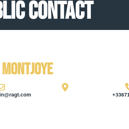
lic contact
e Montjoye
in@ragt.com
+3367