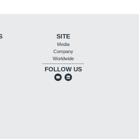
S
SITE
Media
Company
Worldwide
FOLLOW US