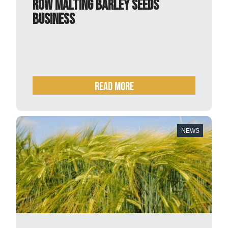
row malting barley seeds
business
READ MORE
NEWS