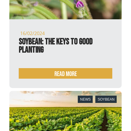
16/02/2024
Soybean: the keys to good
planting
READ MORE
NEWS
SOYBEAN