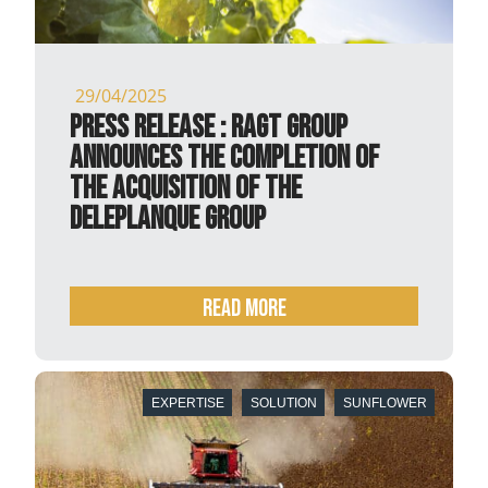
29/04/2025
PRESS RELEASE : RAGT Group
announces the completion of
the acquisition of the
Deleplanque Group
READ MORE
EXPERTISE
SOLUTION
SUNFLOWER