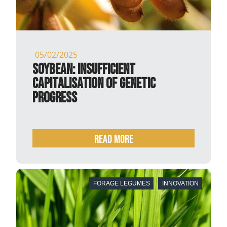
05/02/2025
Soybean: insufficient
capitalisation of genetic
progress
READ MORE
FORAGE LEGUMES
INNOVATION