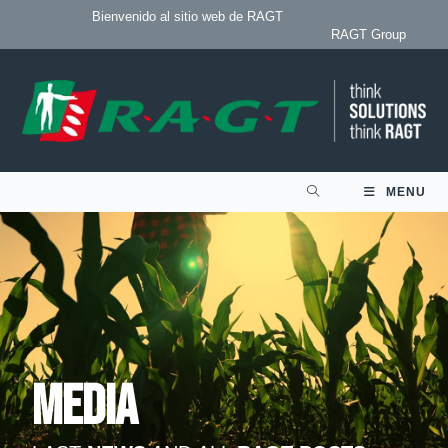
Bienvenido al sitio web de RAGT
RAGT Group
MENU
Media