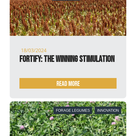
18/03/2024
Fortify: the winning stimulation
READ MORE
FORAGE LEGUMES
INNOVATION