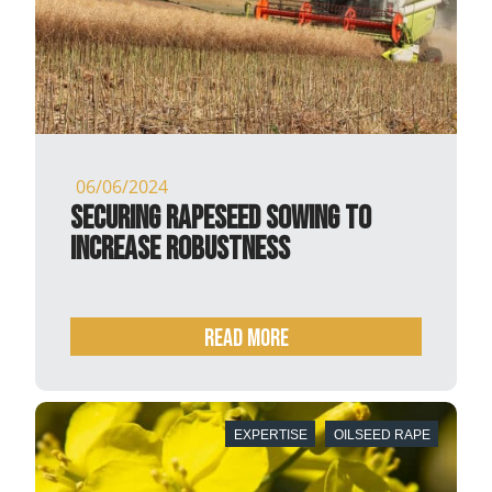
06/06/2024
Securing rapeseed sowing to
increase robustness
READ MORE
EXPERTISE
OILSEED RAPE