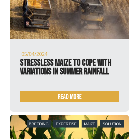
05/04/2024
StressLess maize to cope with
variations in summer rainfall
READ MORE
BREEDING
EXPERTISE
MAIZE
SOLUTION