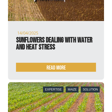
14/04/2025
Sunflowers dealing with water
and heat stress
READ MORE
EXPERTISE
MAIZE
SOLUTION