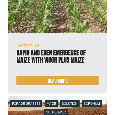
26/03/2024
Rapid and even emergence of
maize with Vigor Plus maize
READ MORE
FORAGE GRASSES
MAIZE
SOLUTION
SORGHUM
SUNFLOWER