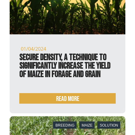
01/04/2024
Secure Density, a technique to
significantly increase the yield
of maize in forage and grain
READ MORE
BREEDING
MAIZE
SOLUTION