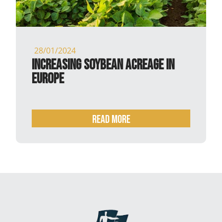
28/01/2024
Increasing soybean acreage in
Europe
READ MORE