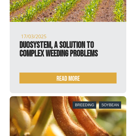
17/03/2025
DuoSystem, a solution to
complex weeding problems
READ MORE
BREEDING
SOYBEAN