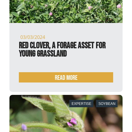
03/03/2024
Red clover, a forage asset for
young grassland
READ MORE
EXPERTISE
SOYBEAN