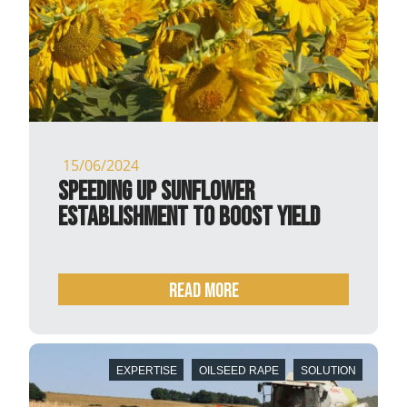
15/06/2024
Speeding up sunflower
establishment to boost yield
READ MORE
EXPERTISE
OILSEED RAPE
SOLUTION