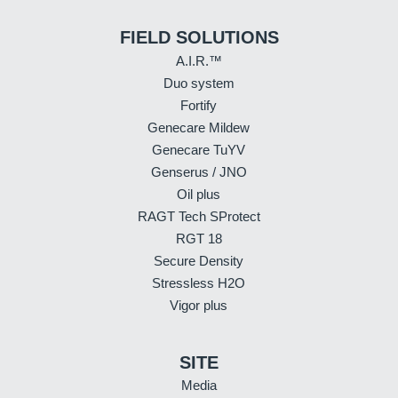
FIELD SOLUTIONS
A.I.R.™
Duo system
Fortify
Genecare Mildew
Genecare TuYV
Genserus / JNO
Oil plus
RAGT Tech SProtect
RGT 18
Secure Density
Stressless H2O
Vigor plus
SITE
Media