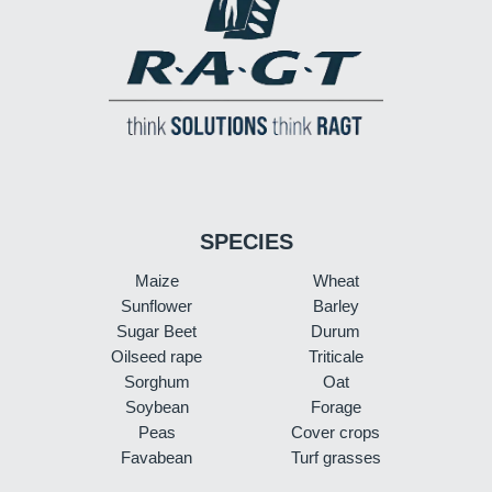
SPECIES
Maize
Wheat
Sunflower
Barley
Sugar Beet
Durum
Oilseed rape
Triticale
Sorghum
Oat
Soybean
Forage
Peas
Cover crops
Favabean
Turf grasses