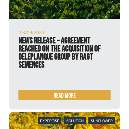
03/09/2024
NEWS RELEASE – Agreement
reached on the acquisition of
Deleplanque Group by RAGT
Semences
READ MORE
EXPERTISE
SOLUTION
SUNFLOWER