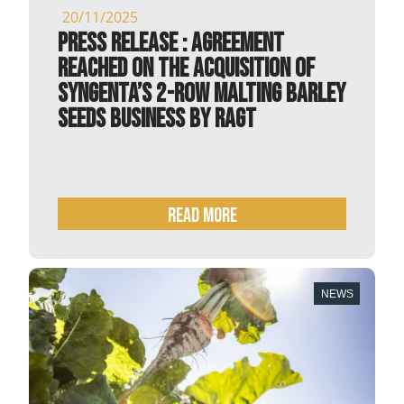
20/11/2025
PRESS RELEASE : Agreement
reached on the acquisition of
Syngenta’s 2-row malting barley
seeds business by RAGT
READ MORE
NEWS