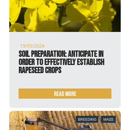
19/05/2024
Soil preparation: anticipate in
order to effectively establish
rapeseed crops
READ MORE
BREEDING
MAIZE