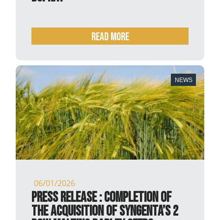
READ MORE
NEWS
06/01/2026
PRESS RELEASE : Completion of
the acquisition of syngenta’s 2