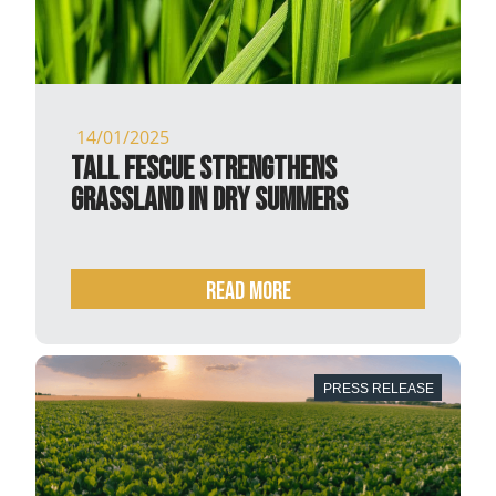
14/01/2025
Tall fescue strengthens
grassland in dry summers
READ MORE
PRESS RELEASE