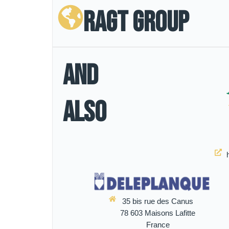
RAGT Group
And
Also
35 bis rue des Canus
78 603 Maisons Lafitte
France