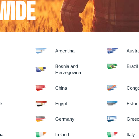
wide
Argentina
Austra
m
Bosnia and
Brazil
Herzegovina
China
Congo
rk
Egypt
Eston
Germany
Gree
ia
Ireland
Italy