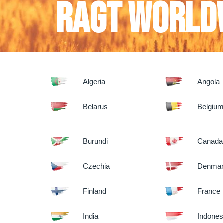
RAGT World
Algeria
Angola
Belarus
Belgiu
Burundi
Canada
Czechia
Denma
Finland
France
India
Indones