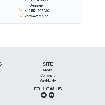
Germany
+49 551 997230
vanwaveren.de
S
SITE
Media
Company
Worldwide
FOLLOW US