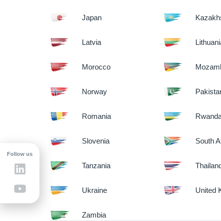
Japan
Kazakh
Latvia
Lithuan
Morocco
Mozamb
Norway
Pakista
Romania
Rwand
Slovenia
South A
Follow us
Tanzania
Thailan
Ukraine
United
Zambia