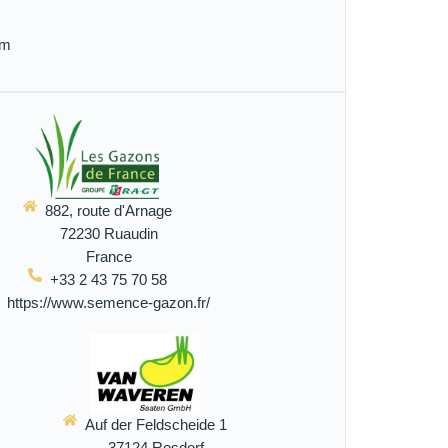
om
882, route d'Arnage
72230 Ruaudin
France
+33 2 43 75 70 58
https://www.semence-gazon.fr/
Auf der Feldscheide 1
37124 Rosdorf