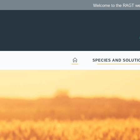
Bienvenido al sitio web
Welcome to the RAGT webs
SPECIES AND SOLUTI