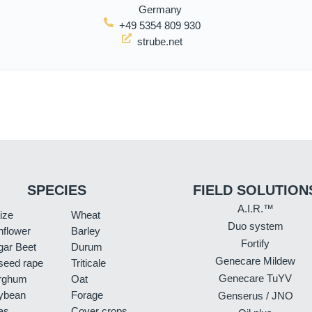
Germany
+49 5354 809 930
strube.net
SPECIES
FIELD SOLUTION
A.I.R.™
ize
Wheat
Duo system
nflower
Barley
Fortify
gar Beet
Durum
Genecare Mildew
seed rape
Triticale
Genecare TuYV
rghum
Oat
ybean
Forage
Genserus / JNO
as
Cover crops