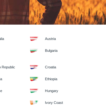
lia
Austria
Bulgaria
 Republic
Croatia
ia
Ethiopia
ce
Hungary
Ivory Coast