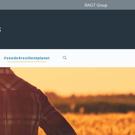
RAGT Group
#seeds4resilientplanet