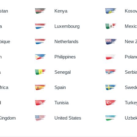
stan
Kenya
Koso
ia
Luxembourg
Mexi
ique
Netherlands
New Z
n
Philippines
Polan
a
Senegal
Serbi
frica
Spain
Swed
d
Tunisia
Turke
 Kingdom
United States
Uzbek