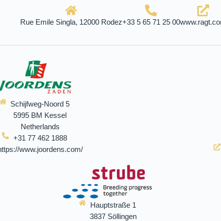
Rue Emile Singla, 12000 Rodez
+33 5 65 71 25 00
www.ragt.c
Schijfweg-Noord 5
5995 BM Kessel
Netherlands
+31 77 462 1888
https://www.joordens.com/
Hauptstraße 1
3837 Söllingen