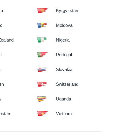
vo
Kyrgyzstan
co
Moldova
ealand
Nigeria
d
Portugal
a
Slovakia
en
Switzerland
y
Uganda
istan
Vietnam