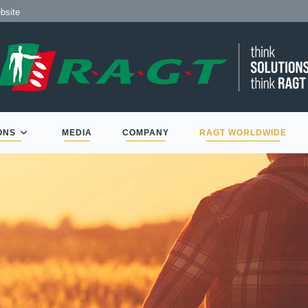
 de RAGT
ite
ONS
MEDIA
COMPANY
RAGT WORLDWIDE