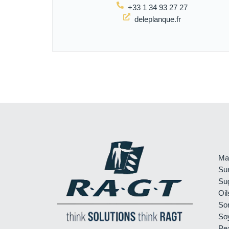
+33 1 34 93 27 27
deleplanque.fr
Ma
Su
Su
Oil
So
So
Pe