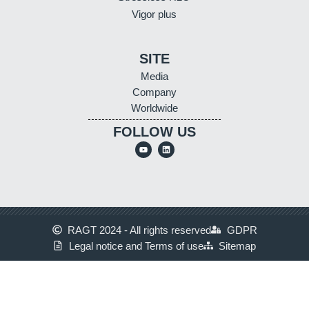
Vigor plus
SITE
Media
Company
Worldwide
FOLLOW US
RAGT 2024 - All rights reserved
GDPR
Legal notice and Terms of use
Sitemap