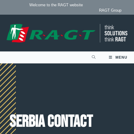
Welcome to the RAGT website
RAGT Group
MENU
Serbia contact