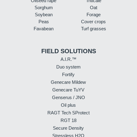
Oilseed rape
Triticale
Sorghum
Oat
Soybean
Forage
Peas
Cover crops
Favabean
Turf grasses
FIELD SOLUTIONS
A.I.R.™
Duo system
Fortify
Genecare Mildew
Genecare TuYV
Genserus / JNO
Oil plus
RAGT Tech SProtect
RGT 18
Secure Density
Stressless H2O