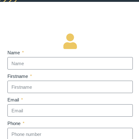
Name
Firstname
Email
Phone