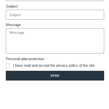
Subject
Message
Personal data protection
I have read and accept
the privacy policy of the site
SEND