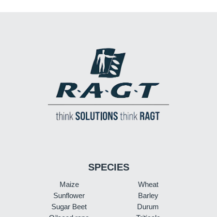
SPECIES
Maize
Wheat
Sunflower
Barley
Sugar Beet
Durum