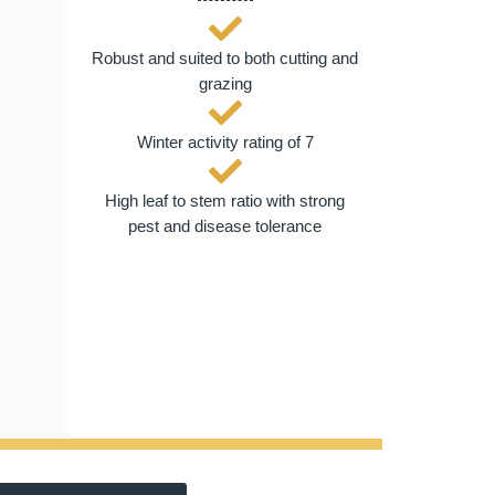
Robust and suited to both cutting and
grazing
Winter activity rating of 7
High leaf to stem ratio with strong
pest and disease tolerance