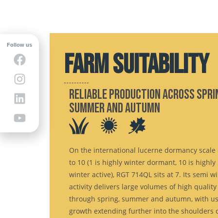
Follow us
FARM SUITABILITY
Reliable production across spri
summer and autumn
On the international lucerne dormancy scale 
to 10 (1 is highly winter dormant, 10 is highly
winter active), RGT 714QL sits at 7. Its semi w
activity delivers large volumes of high quality
through spring, summer and autumn, with us
growth extending further into the shoulders o