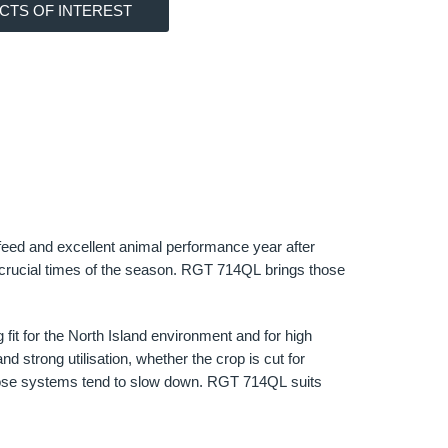
CTS OF INTEREST
 feed and excellent animal performance year after
at crucial times of the season. RGT 714QL brings those
fit for the North Island environment and for high
nd strong utilisation, whether the crop is cut for
n those systems tend to slow down. RGT 714QL suits