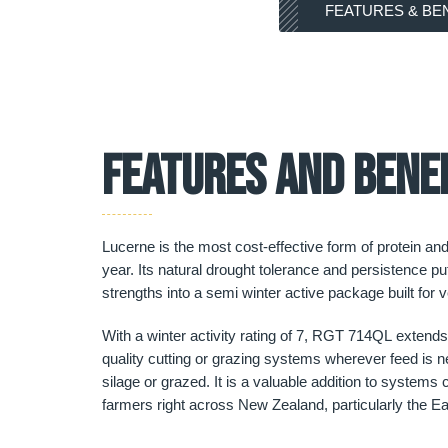
FEATURES & BE
FEATURES AND BENE
Lucerne is the most cost-effective form of protein an
year. Its natural drought tolerance and persistence pu
strengths into a semi winter active package built for ve
With a winter activity rating of 7, RGT 714QL extends 
quality cutting or grazing systems wherever feed is nee
silage or grazed. It is a valuable addition to system
farmers right across New Zealand, particularly the Ea