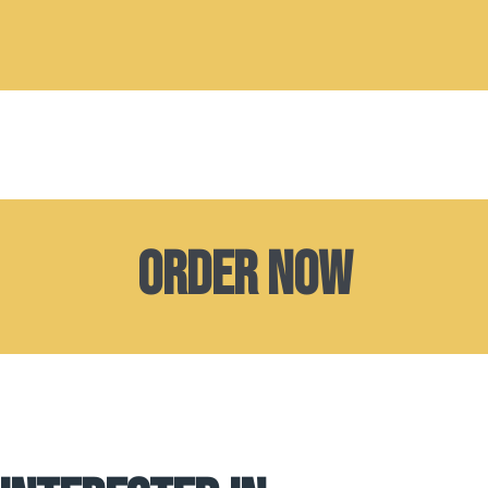
Order now