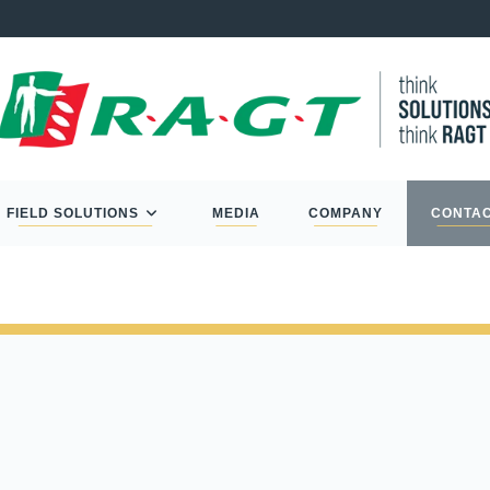
FIELD SOLUTIONS
MEDIA
COMPANY
CONTA
L