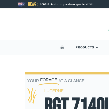
News :
RAGT Autumn pasture guide 2026
PRODUCTS
FORAGE
YOUR
AT A GLANCE
LUCERNE
RGT 714Q