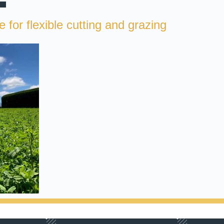
 for flexible cutting and grazing