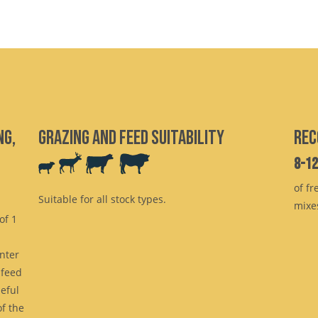
ng,
Grazing and feed suitability
Rec
8-1
of fr
Suitable for all stock types.
mixe
of 1
inter
 feed
eful
f the