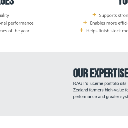
ages
Yo
ality
Supports stro
sonal performance
Enables more effic
imes of the year
Helps finish stock m
Our expertise
RAGT’s lucerne portfolio sits
Zealand farmers high-value f
performance and greater syst