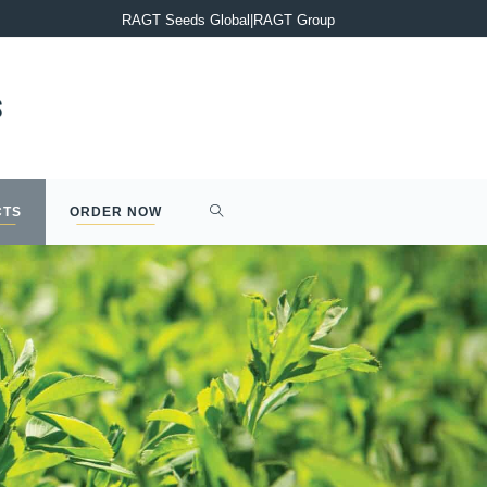
PRESS RELEASE : Completion of the acquisition of Syngenta’s 2
RAGT Seeds Global
|
RAGT Group
CTS
ORDER NOW