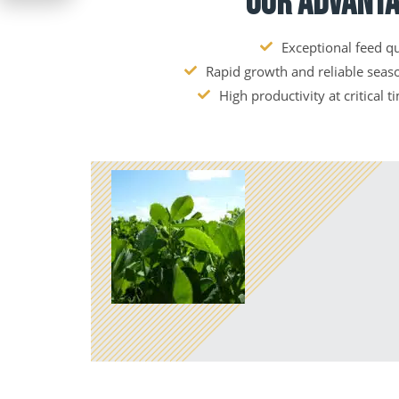
Our Advant
Exceptional feed qu
Rapid growth and reliable sea
High productivity at critical t