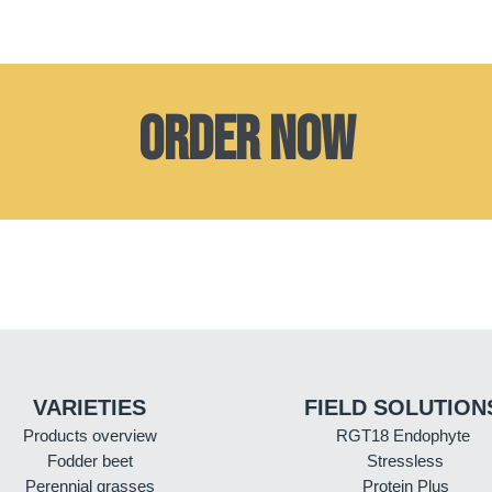
Order now
VARIETIES
FIELD SOLUTION
Products overview
RGT18 Endophyte
Fodder beet
Stressless
Perennial grasses
Protein Plus