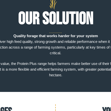
Our solution
Quality forage that works harder for your system
iver high feed quality, strong growth and reliable performance when i
ction across a range of farming systems, particularly at key times of 
critical.
l value, the Protein Plus range helps farmers make better use of their 
is a more flexible and efficient farming system, with greater potential
hectare.