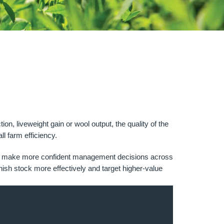
n, liveweight gain or wool output, the quality of the
ll farm efficiency.
ut and make more confident management decisions across
inish stock more effectively and target higher-value