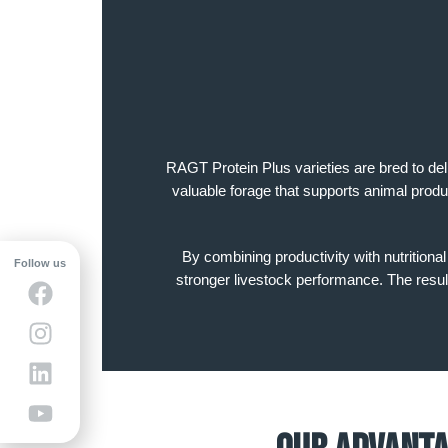
RAGT Protein Plus varieties are bred to del
valuable forage that supports animal produ
By combining productivity with nutritiona
Follow us
stronger livestock performance. The result 