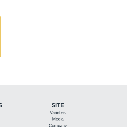
S
SITE
Varieties
Media
Company