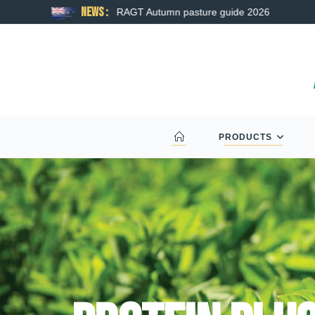
News :
RAGT Autumn pasture guide 2026
PRODUCTS