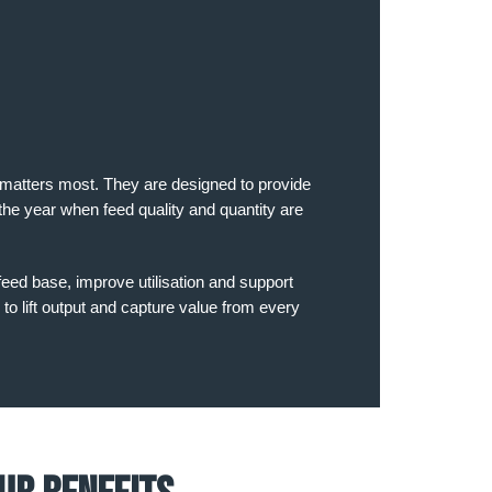
t matters most. They are designed to provide
the year when feed quality and quantity are
feed base, improve utilisation and support
 to lift output and capture value from every