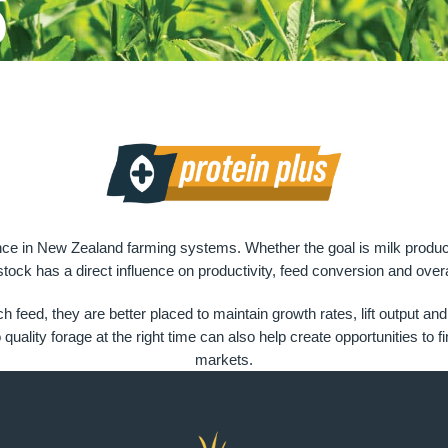
s
nce in New Zealand farming systems. Whether the goal is milk productio
 stock has a direct influence on productivity, feed conversion and overa
ich feed, they are better placed to maintain growth rates, lift outp
ality forage at the right time can also help create opportunities to f
markets.