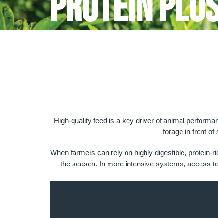
Protein Plu
High-quality feed is a key driver of animal performa
forage in front of
When farmers can rely on highly digestible, protein-r
the season. In more intensive systems, access to qu