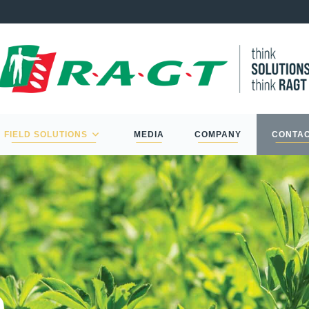
FIELD SOLUTIONS
MEDIA
COMPANY
CONTA