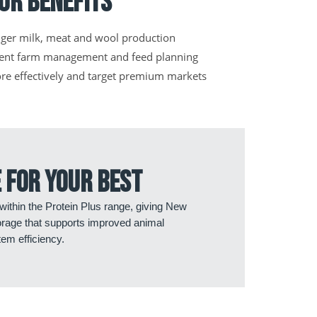
ur Benefits
nger milk, meat and wool production
ient farm management and feed planning
ore effectively and target premium markets
 for your best
 within the Protein Plus range, giving New
orage that supports improved animal
em efficiency.