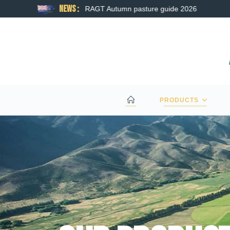
News :
RAGT Autumn pasture guide 2026
PRODUCTS