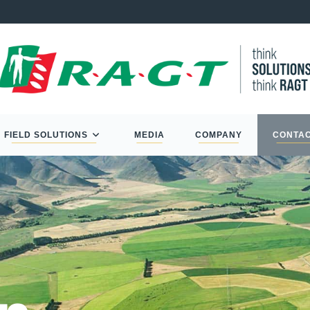
FIELD SOLUTIONS
MEDIA
COMPANY
CONTA