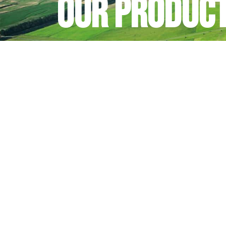
Our produc