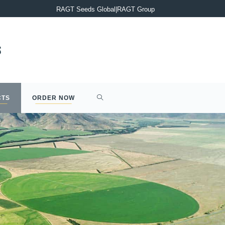
PRESS RELEASE : Completion of the acquisition of Syngenta’s 2
RAGT Seeds Global
|
RAGT Group
CTS
ORDER NOW