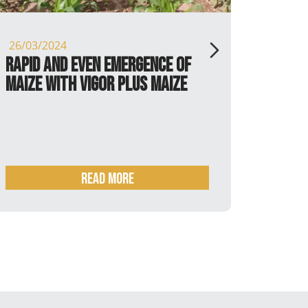
26/03/2024
16/02/
Rapid and even emergence of
Soybe
maize with Vigor Plus maize
plant
READ MORE