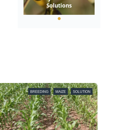
Solutions
BREEDING
MAIZE
SOLUTION