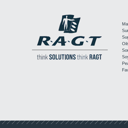
Ma
Su
Su
Oil
So
So
Pe
Fa