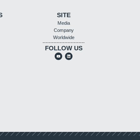
S
SITE
Media
Company
Worldwide
FOLLOW US