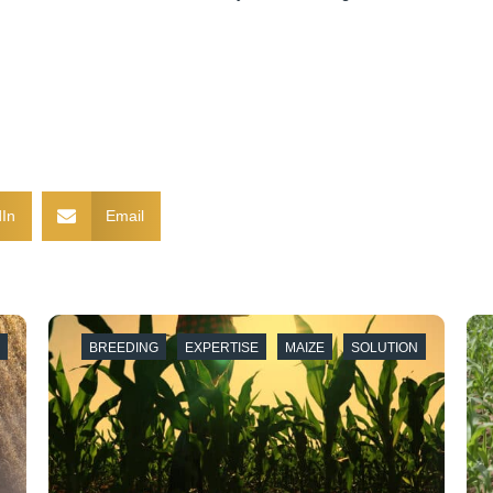
In
Email
E
BREEDING
EXPERTISE
MAIZE
SOLUTION