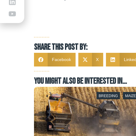
Share this post by:
Facebook
X
Linked
YOU MIGHT ALSO BE INTERESTED IN…
BREEDING
BREEDING
MAIZ