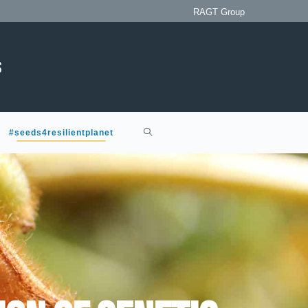
RAGT Group
#seeds4resilientplanet