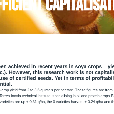
ficient capitalisat
en achieved in recent years in soya crops – yie
tc.). However, this research work is not capital
se of certified seeds. Yet in terms of profitabil
ntial.
crop yield from 2 to 3.6 quintals per hectare. These figures are from
rres Inovia technical institute, specialising in oil and protein crops 
varieties are up + 0.31 q/ha, the 0 varieties harvest + 0.24 q/ha and th