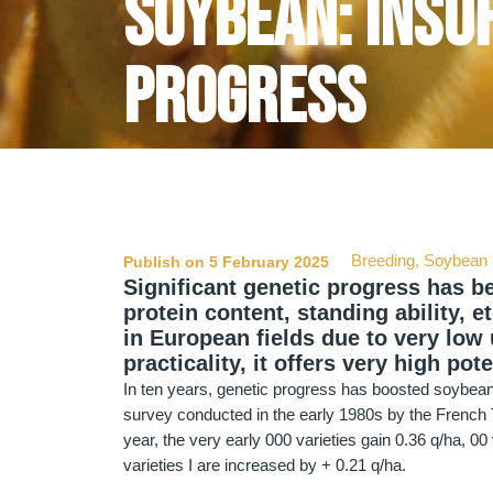
Soybean: insuf
progress
Breeding
,
Soybean
Publish on 5 February 2025
Significant genetic progress has be
protein content, standing ability, e
in European fields due to very low u
practicality, it offers very high pote
In ten years, genetic progress has boosted soybean 
survey conducted in the early 1980s by the French Te
year, the very early 000 varieties gain 0.36 q/ha, 00 
varieties I are increased by + 0.21 q/ha.