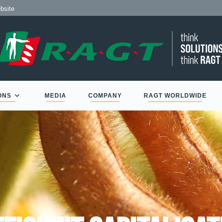
 de RAGT
te
ONS
MEDIA
COMPANY
RAGT WORLDWIDE