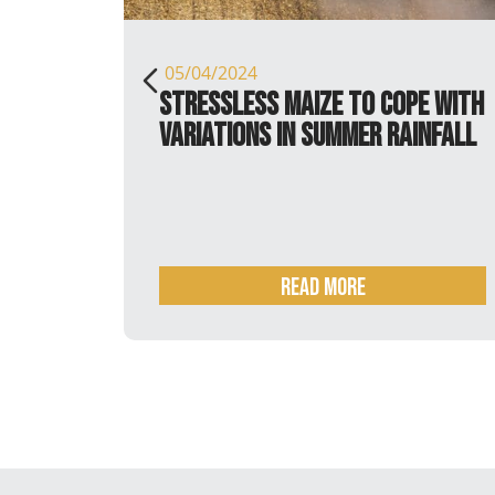
05/04/2024
tin
StressLess maize to cope with
variations in summer rainfall
READ MORE