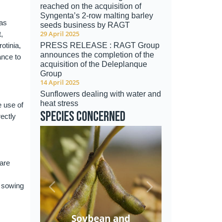
reached on the acquisition of
Syngenta’s 2-row malting barley
has
seeds business by RAGT
29 April 2025
,
otinia,
PRESS RELEASE : RAGT Group
announces the completion of the
ance to
acquisition of the Deleplanque
Group
14 April 2025
Sunflowers dealing with water and
heat stress
e use of
Species concerned
ectly
 are
e sowing
Soybean and