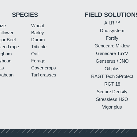
SPECIES
FIELD SOLUTION
A.I.R.™
ize
Wheat
Duo system
nflower
Barley
Fortify
gar Beet
Durum
Genecare Mildew
seed rape
Triticale
Genecare TuYV
rghum
Oat
ybean
Forage
Genserus / JNO
as
Cover crops
Oil plus
vabean
Turf grasses
RAGT Tech SProtect
RGT 18
Secure Density
Stressless H2O
Vigor plus