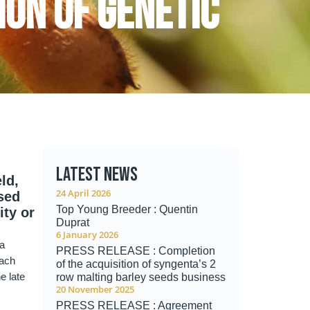
ion of genetic
Latest news
ld,
24 April 2026
ised
Top Young Breeder : Quentin
ity or
Duprat
6 January 2026
 a
PRESS RELEASE : Completion
Each
of the acquisition of syngenta’s 2
e late
row malting barley seeds business
20 November 2025
PRESS RELEASE : Agreement