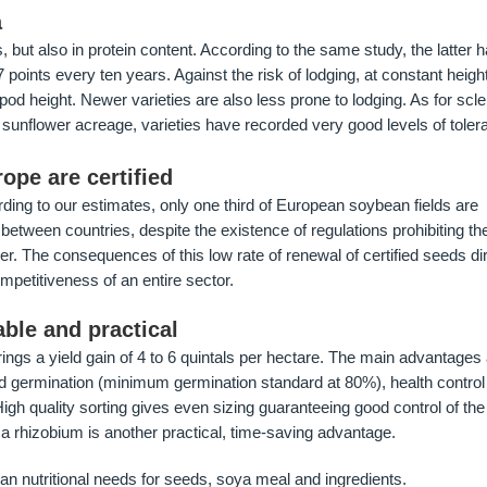
a
 but also in protein content. According to the same study, the latter 
7 points every ten years. Against the risk of lodging, at constant height
od height. Newer varieties are also less prone to lodging. As for scler
sunflower acreage, varieties have recorded very good levels of toler
ope are certified
cording to our estimates, only one third of European soybean fields are
d between countries, despite the existence of regulations prohibiting th
r. The consequences of this low rate of renewal of certified seeds dir
ompetitiveness of an entire sector.
iable and practical
ings a yield gain of 4 to 6 quintals per hectare. The main advantages
d germination (minimum germination standard at 80%), health control
gh quality sorting gives even sizing guaranteeing good control of th
h a rhizobium is another practical, time-saving advantage.
 nutritional needs for seeds, soya meal and ingredients.