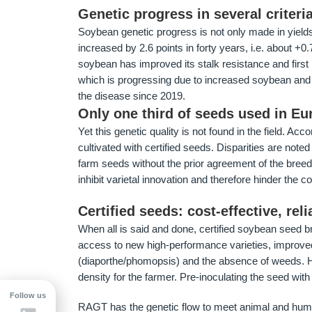
Genetic progress in several criteri
Soybean genetic progress is not only made in yields,
increased by 2.6 points in forty years, i.e. about +0.
soybean has improved its stalk resistance and first p
which is progressing due to increased soybean and 
the disease since 2019.
Only one third of seeds used in Eur
Yet this genetic quality is not found in the field. Ac
cultivated with certified seeds. Disparities are note
farm seeds without the prior agreement of the breede
inhibit varietal innovation and therefore hinder the c
Certified seeds: cost-effective, rel
When all is said and done, certified soybean seed br
access to new high-performance varieties, improve
(diaporthe/phomopsis) and the absence of weeds. Hi
density for the farmer. Pre-inoculating the seed wit
Follow us
RAGT has the genetic flow to meet animal and human