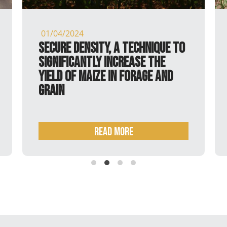
01/04/2024
Secure Density, a technique to
significantly increase the
yield of maize in forage and
grain
READ MORE