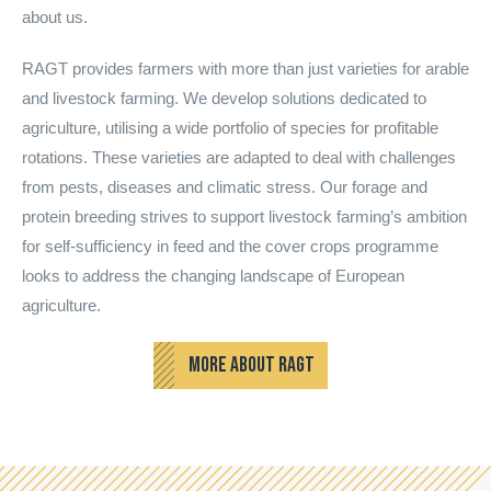
about us.
RAGT provides farmers with more than just varieties for arable
and livestock farming. We develop solutions dedicated to
agriculture, utilising a wide portfolio of species for profitable
rotations. These varieties are adapted to deal with challenges
from pests, diseases and climatic stress. Our forage and
protein breeding strives to support livestock farming’s ambition
for self-sufficiency in feed and the cover crops programme
looks to address the changing landscape of European
agriculture.
MORE ABOUT RAGT