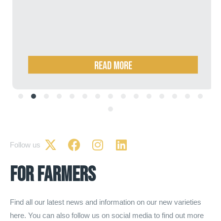
Read more
Follow us
for farmers
Find all our latest news and information on our new varieties
here. You can also follow us on social media to find out more