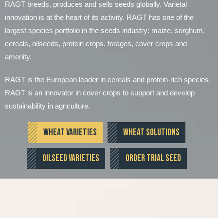
RAGT breeds, produces and sells seeds globally. Varietal
innovation is at the heart of its activity. RAGT has one of the
largest species portfolio in the seeds industry: maize, sorghum,
cereals, oilseeds, protein crops, forages, cover crops and
amenity.
RAGT is the European leader in cereals and protein-rich species.
RAGT is an innovator in cover crops to support and develop
sustainability in agriculture.
WHEAT VARIETIES
WHEAT SOLUTIONS
OILSEED VARIETIES
ORDER TRIAL SEED