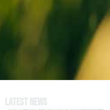
Latest news