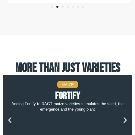
more than just varieties
MAIZE
Fortify
Adding Fortify to RAGT maize varieties stimulates the seed, the
emergence and the young plant