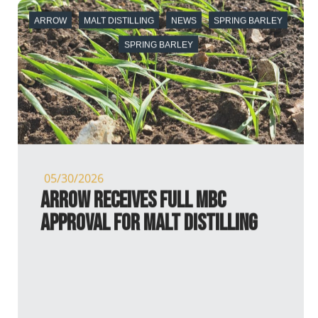
ARROW
MALT DISTILLING
NEWS
SPRING BARLEY
SPRING BARLEY
05/30/2026
Arrow receives full MBC
Approval for Malt Distilling