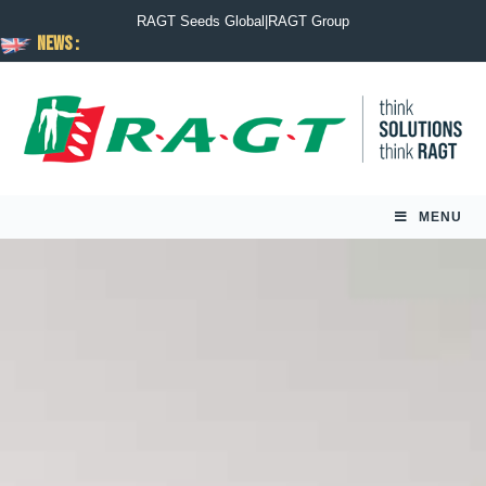
RAGT Seeds Global
|
RAGT Group
News :
MENU