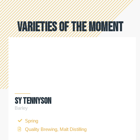
Varieties of the moment
SY Tennyson
Barley
Spring
Quality Brewing, Malt Distilling