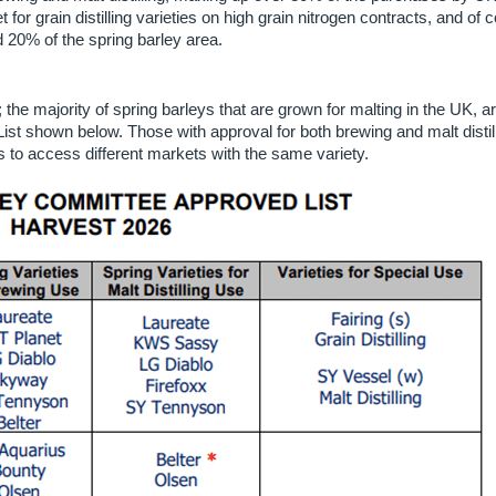
for grain distilling varieties on high grain nitrogen contracts, and of 
 20% of the spring barley area.
; the majority of spring barleys that are grown for malting in the UK, ar
 shown below. Those with approval for both brewing and malt distill
rs to access different markets with the same variety.