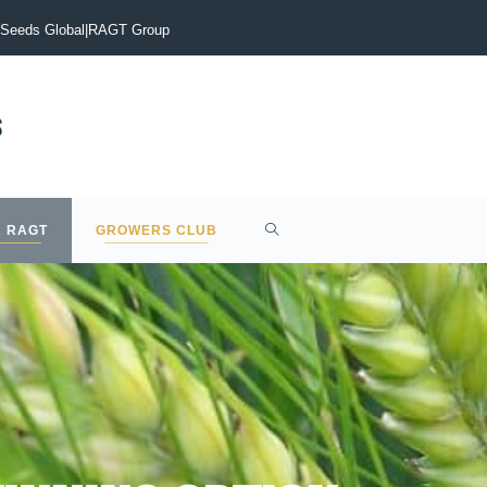
vigate the current malting barley market?
Early drilling is the
Seeds Global
|
RAGT Group
 RAGT
GROWERS CLUB