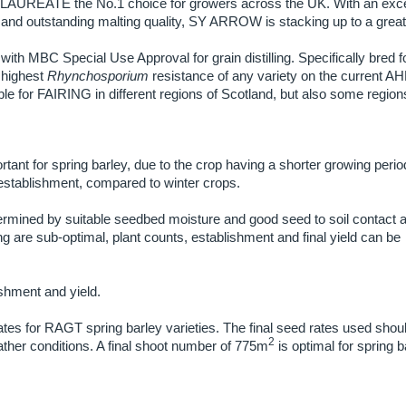
 LAUREATE the No.1 choice for growers across the UK. With an exce
and outstanding malting quality, SY ARROW is stacking up to a great 
 with MBC Special Use Approval for grain distilling. Specifically bred f
 highest
Rhynchosporium
resistance of any variety on the current A
e for FAIRING in different regions of Scotland, but also some region
rtant for spring barley, due to the crop having a shorter growing peri
l establishment, compared to winter crops.
ermined by suitable seedbed moisture and good seed to soil contact a
ng are sub-optimal, plant counts, establishment and final yield can be
ishment and yield.
ates for RAGT spring barley varieties. The final seed rates used shou
2
ather conditions. A final shoot number of 775m
is optimal for spring b