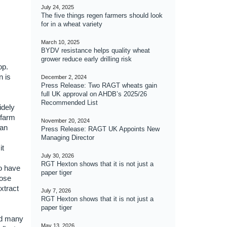
July 24, 2025
The five things regen farmers should look
for in a wheat variety
March 10, 2025
BYDV resistance helps quality wheat
grower reduce early drilling risk
op.
n is
December 2, 2024
Press Release: Two RAGT wheats gain
full UK approval on AHDB’s 2025/26
Recommended List
idely
-farm
November 20, 2024
ean
Press Release: RAGT UK Appoints New
Managing Director
it
July 30, 2026
RGT Hexton shows that it is not just a
o have
paper tiger
pose
xtract
July 7, 2026
RGT Hexton shows that it is not just a
paper tiger
ed many
May 13, 2026