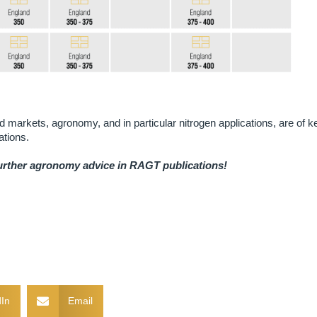
end markets, agronomy, and in particular nitrogen applications, are of k
ations.
further agronomy advice in RAGT publications!
In
Email