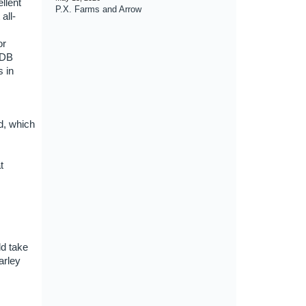
llent
P.X. Farms and Arrow
all-
or
HDB
s in
od, which
t
ld take
arley