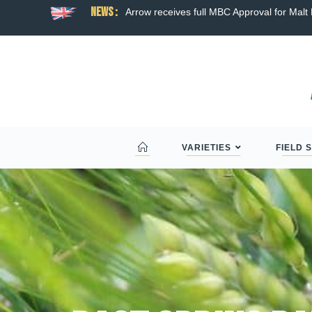
News :
ns broad hybrid wheat
Arrow receives full MBC Approval for Malt D
VARIETIES
FIELD 