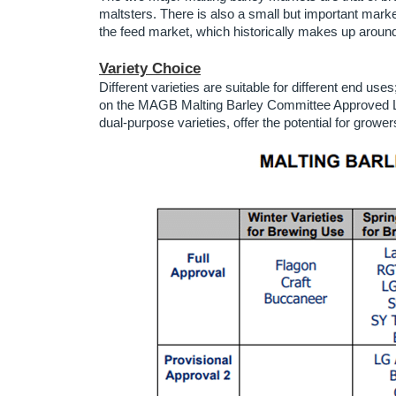
maltsters. There is also a small but important market 
the feed market, which historically makes up around
Variety Choice
Different varieties are suitable for different end uses
on the MAGB Malting Barley Committee Approved List
dual-purpose varieties, offer the potential for growe