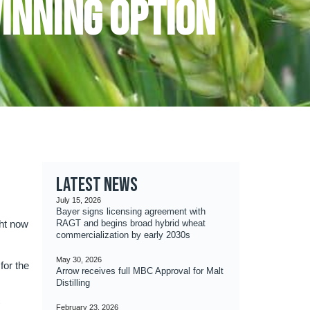
Winning Option
Latest news
July 15, 2026
Bayer signs licensing agreement with
ght now
RAGT and begins broad hybrid wheat
commercialization by early 2030s
May 30, 2026
for the
Arrow receives full MBC Approval for Malt
Distilling
K
February 23, 2026