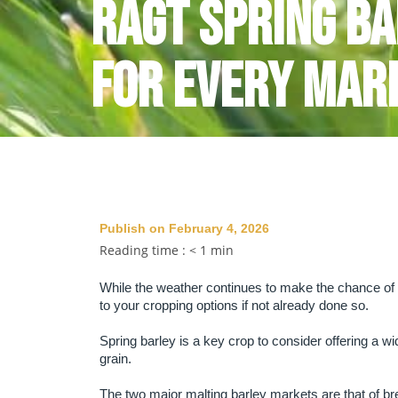
RAGT Spring Ba
For Every Mar
Publish on February 4, 2026
Reading time :
< 1
min
While the weather continues to make the chance of an
to your cropping options if not already done so.
Spring barley is a key crop to consider offering a wid
grain.
The two major malting barley markets are that of b