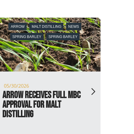
ARROW
BARLEY
BARLEY
NEWS
PX FARMS
SPRING BARLEY
05/13/2026
P.X. Farms and Arrow