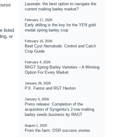
Laureate: the best option to navigate the
course
current malting barley market?
February 17, 2026
Early drilling is the key for the YEN gold
e listed
medal spring barley crop
ing, or
February 16, 2026
Beet Cyst Nematode: Control and Catch
Crop Guide
February 4, 2026
RAGT Spring Barley Varieties – A Winning
Option For Every Market
January 26, 2026
P.X. Farms and RGT Hexton
January 6, 2026
Press release: Completion of the
acquisition of Syngenta’s 2-row malting
barley seeds business by RAGT
August 1, 2025
From the farm: OSR success stories