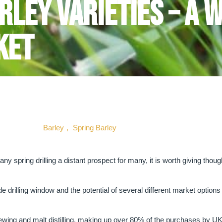
rley Varieties – A 
ket
Barley
,
Spring Barley
y spring drilling a distant prospect for many, it is worth giving thou
e drilling window and the potential of several different market options 
rewing and malt distilling, making up over 80% of the purchases by U