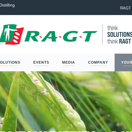
istilling
Laureate: the best option to na
RAGT 
SOLUTIONS
EVENTS
MEDIA
COMPANY
YOUR