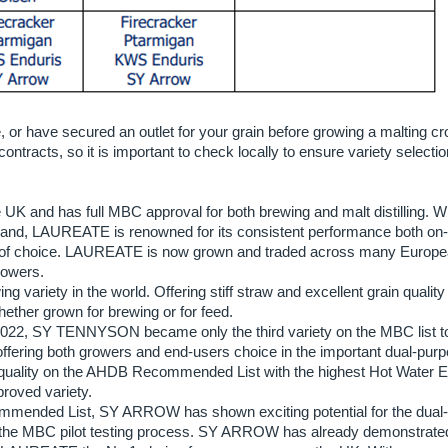
e, or have secured an outlet for your grain before growing a malting cr
contracts, so it is important to check locally to ensure variety selectio
K and has full MBC approval for both brewing and malt distilling. W
land, LAUREATE is renowned for its consistent performance both on
ety of choice. LAUREATE is now grown and traded across many Europ
rowers.
 variety in the world. Offering stiff straw and excellent grain quality 
ether grown for brewing or for feed.
022, SY TENNYSON became only the third variety on the MBC list t
g offering both growers and end-users choice in the important dual-pur
quality on the AHDB Recommended List with the highest Hot Water E
proved variety.
mmended List, SY ARROW has shown exciting potential for the dual-
of the MBC pilot testing process. SY ARROW has already demonstrat