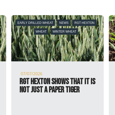
 HEXTON
ARROW
MALT DISTILLING
NEWS
SPRING BARLEY
SPRING BARLEY
05/30/2026
it is
Arrow receives full MBC
Approval for Malt
Distilling