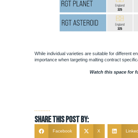
While individual varieties are suitable for different 
importance when targeting malting contract specific
Watch this space for 
Share this post by:
Facebook
X
Linked