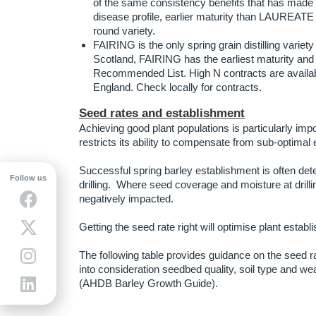
of the same consistency benefits that has made
disease profile, earlier maturity than LAUREATE 
round variety.
FAIRING is the only spring grain distilling variety
Scotland, FAIRING has the earliest maturity and
Recommended List. High N contracts are availabl
England. Check locally for contracts.
Seed rates and establishment
Achieving good plant populations is particularly impo
restricts its ability to compensate from sub-optima
Successful spring barley establishment is often det
Follow us
drilling. Where seed coverage and moisture at drilli
negatively impacted.
Getting the seed rate right will optimise plant establ
The following table provides guidance on the seed r
into consideration seedbed quality, soil type and we
(AHDB Barley Growth Guide).