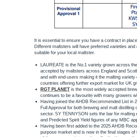
It is essential to ensure you have a contract in plac
Different maltsters will have preferred varieties and 
suitable for your local maltster.
LAUREATE is the No.1 variety grown across the U
accepted by maltsters across England and Scot
and with end-users making it the malting vari
countries offering further export market for UK g
RGT PLANET
is the most widely accepted brewing
continues to be a favourite with many growers wh
Having joined the AHDB Recommended List in 2
Full Approval for both brewing and malt distillin
sector. SY TENNYSON sets the bar for malting 
and Predicted Spirit Yield figures of any MBC ap
Having been first added to the 2025 AHDB Reco
purpose market and is now in the final stages 