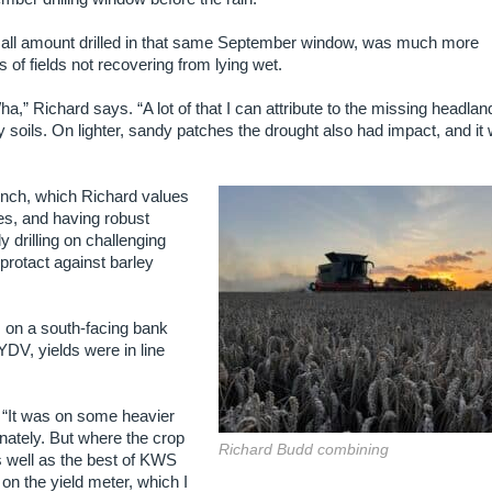
 small amount drilled in that same September window, was much more
of fields not recovering from lying wet.
ha,” Richard says. “A lot of that I can attribute to the missing headlan
soils. On lighter, sandy patches the drought also had impact, and it
inch, which Richard values
des, and having robust
y drilling on challenging
 protact against barley
, on a south-facing bank
DV, yields were in line
s. “It was on some heavier
nately. But where the crop
Richard Budd combining
as well as the best of KWS
n the yield meter, which I