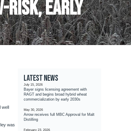
V-risk, early
Latest news
July 15, 2026
Bayer signs licensing agreement with
RAGT and begins broad hybrid wheat
commercialization by early 2030s
 well
May 30, 2026
Arrow receives full MBC Approval for Malt
Distilling
rley was
February 23, 2026