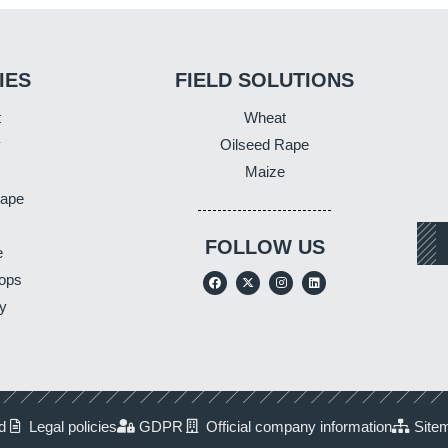
IES
FIELD SOLUTIONS
t
Wheat
y
Oilseed Rape
Maize
Rape
FOLLOW US
e
ops
y
d
Legal policies
GDPR
Official company information
Site