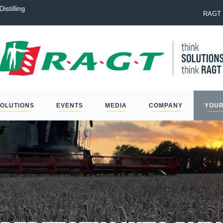
istilling
Laureate: the best option to na
RAGT 
SOLUTIONS
EVENTS
MEDIA
COMPANY
YOUR