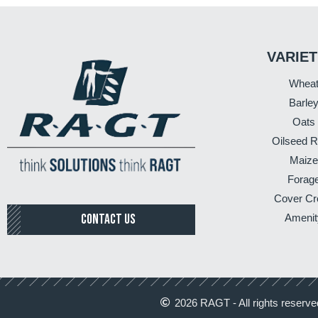
VARIET
Whea
Barle
Oats
Oilseed 
Maize
Forag
Cover Cr
CONTACT US
Amenit
2026 RAGT - All rights reserve