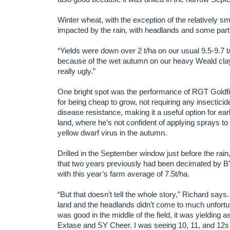
Winter wheat, with the exception of the relatively
impacted by the rain, with headlands and some parts 
“Yields were down over 2 t/ha on our usual 9.5-9.7 t/
because of the wet autumn on our heavy Weald clay 
really ugly.”
One bright spot was the performance of RGT Goldf
for being cheap to grow, not requiring any insectici
disease resistance, making it a useful option for earl
land, where he’s not confident of applying sprays to
yellow dwarf virus in the autumn.
Drilled in the September window just before the rain
that two years previously had been decimated by BY
with this year’s farm average of 7.5t/ha.
“But that doesn’t tell the whole story,” Richard say
land and the headlands didn’t come to much unfortu
was good in the middle of the field, it was yielding 
Extase and SY Cheer. I was seeing 10, 11, and 12s o