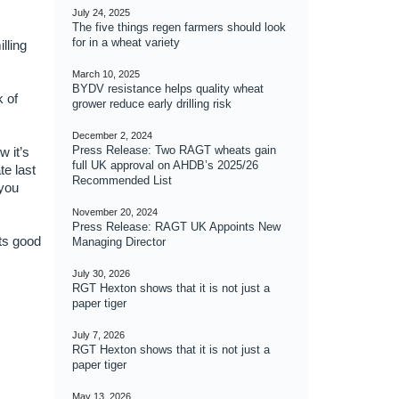
July 24, 2025
The five things regen farmers should look
for in a wheat variety
lling
March 10, 2025
BYDV resistance helps quality wheat
k of
grower reduce early drilling risk
December 2, 2024
Press Release: Two RAGT wheats gain
w it’s
full UK approval on AHDB’s 2025/26
te last
Recommended List
 you
November 20, 2024
Press Release: RAGT UK Appoints New
ts good
Managing Director
July 30, 2026
RGT Hexton shows that it is not just a
paper tiger
July 7, 2026
RGT Hexton shows that it is not just a
paper tiger
May 13, 2026