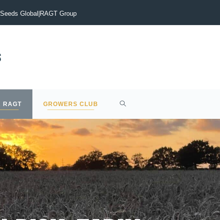
vigate the current malting barley market?
Early drilling is the
Seeds Global
|
RAGT Group
 RAGT
GROWERS CLUB