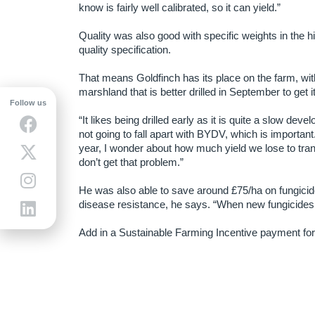
know is fairly well calibrated, so it can yield.”
Quality was also good with specific weights in the h
quality specification.
That means Goldfinch has its place on the farm, wit
marshland that is better drilled in September to get i
Follow us
“It likes being drilled early as it is quite a slow devel
not going to fall apart with BYDV, which is important
year, I wonder about how much yield we lose to tran
don’t get that problem.”
He was also able to save around £75/ha on fungicide
disease resistance, he says. “When new fungicides 
Add in a Sustainable Farming Incentive payment for n