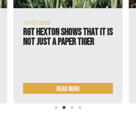
07/07/2026
RGT Hexton shows that it is
not just a paper tiger
Read more