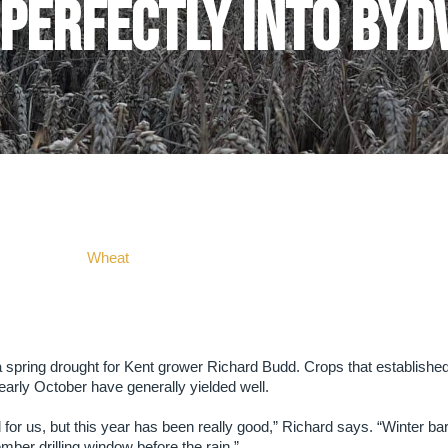
 perfectly into BYD
Wheat
spring drought for Kent grower Richard Budd. Crops that established
early October have generally yielded well.
 for us, but this year has been really good,” Richard says. “Winter ba
mber drilling window before the rain.”