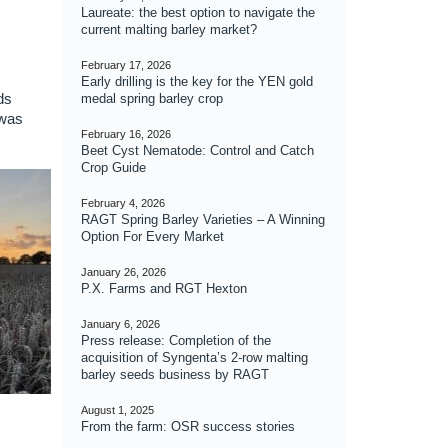
Laureate: the best option to navigate the
current malting barley market?
February 17, 2026
Early drilling is the key for the YEN gold
ds
medal spring barley crop
 was
February 16, 2026
Beet Cyst Nematode: Control and Catch
Crop Guide
February 4, 2026
RAGT Spring Barley Varieties – A Winning
Option For Every Market
January 26, 2026
P.X. Farms and RGT Hexton
January 6, 2026
Press release: Completion of the
acquisition of Syngenta’s 2-row malting
barley seeds business by RAGT
August 1, 2025
From the farm: OSR success stories