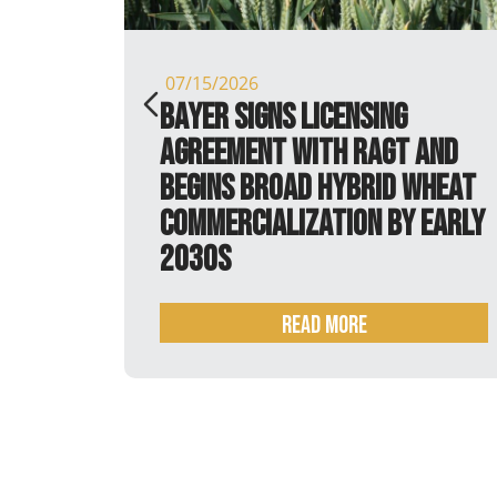
07/15/2026
 it is
Bayer signs licensing
agreement with RAGT and
begins broad hybrid wheat
commercialization by early
2030s
Read more