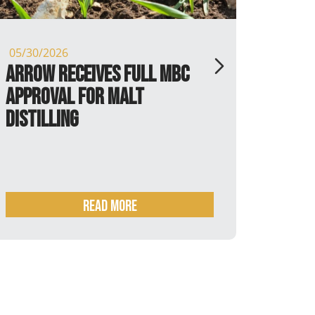
05/30/2026
05/13/
Arrow receives full MBC
P.X. 
Approval for Malt
Distilling
Read more