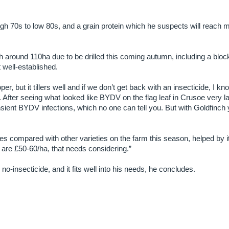
igh 70s to low 80s, and a grain protein which he suspects will reach mi
h around 110ha due to be drilled this coming autumn, including a bloc
t well-established.
oper, but it tillers well and if we don’t get back with an insecticide, I kno
. After seeing what looked like BYDV on the flag leaf in Crusoe very la
sient BYDV infections, which no one can tell you. But with Goldfinch
s compared with other varieties on the farm this season, helped by i
are £50-60/ha, that needs considering.”
o-insecticide, and it fits well into his needs, he concludes.