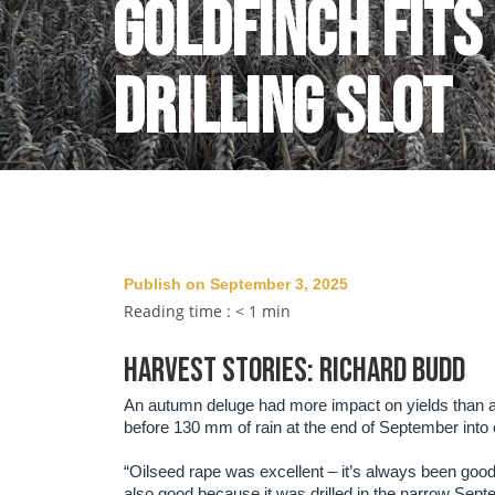
Goldfinch fits
drilling slot
Publish on September 3, 2025
Reading time :
< 1
min
HARVEST STORIES: RICHARD BUDD
An autumn deluge had more impact on yields than a 
before 130 mm of rain at the end of September into 
“Oilseed rape was excellent – it’s always been good
also good because it was drilled in the narrow Septe