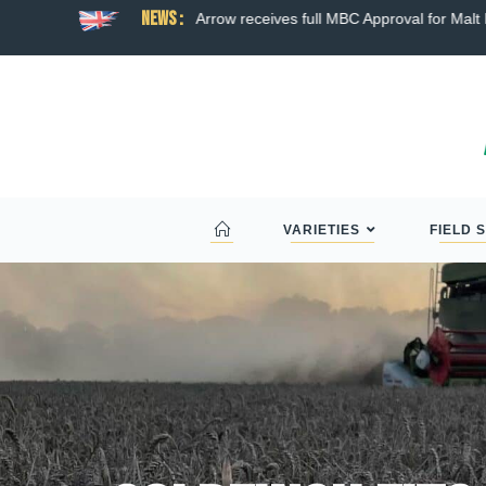
News :
ns broad hybrid wheat
Arrow receives full MBC Approval for Malt D
VARIETIES
FIELD 