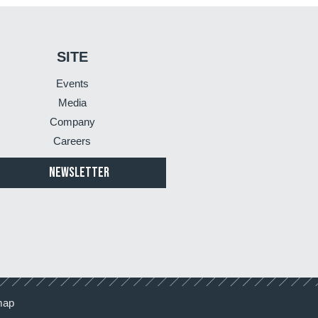
SITE
Events
Media
Company
Careers
NEWSLETTER
map