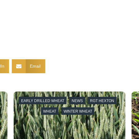
In
Email
EARLY DRILLED WHEAT
NEWS
RGT HEXTON
WHEAT
WINTER WHEAT