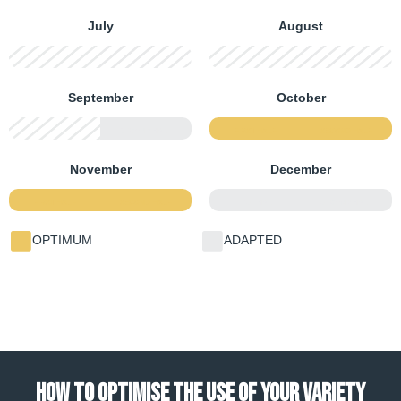
July
August
FIRST HALF
SECOND HALF
FIRST HALF
SECOND HALF
September
October
FIRST HALF
SECOND HALF
FIRST HALF
SECOND HALF
November
December
FIRST HALF
SECOND HALF
FIRST HALF
SECOND HALF
OPTIMUM
ADAPTED
HOW TO OPTIMISE THE USE OF YOUR VARIETY