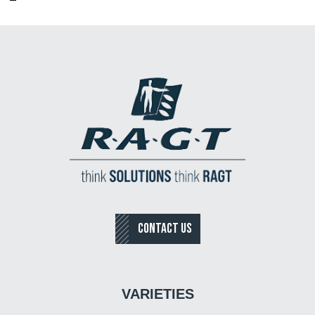
CONTACT US
VARIETIES