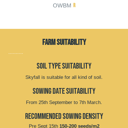
R
OWBM
FARM SUITABILITY
soil type suitability
Skyfall is suitable for all kind of soil.
Sowing date suitability
From 25th September to 7th March.
recommended sowing density
Pre Sept 15th
150-200 seeds/m2