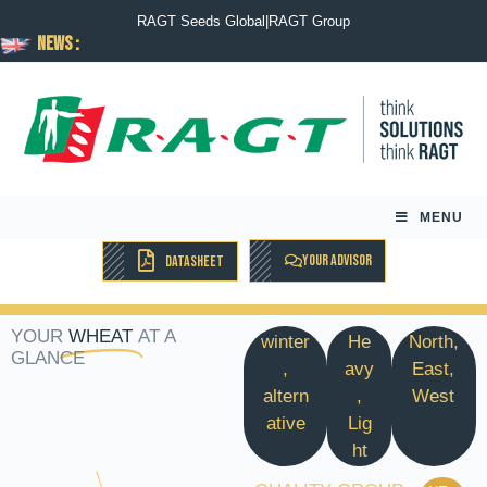
RAGT Seeds Global
|
RAGT Group
News :
MENU
YOUR ADVISOR
DATASHEET
YOUR
WHEAT
AT A
winter
He
North,
GLANCE
,
avy
East,
altern
,
West
ative
Lig
ht