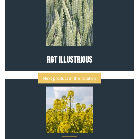
RGT Illustrious
Next product in the rotation