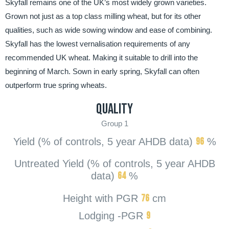
Skyfall remains one of the UK’s most widely grown varieties.
Grown not just as a top class milling wheat, but for its other
qualities, such as wide sowing window and ease of combining.
Skyfall has the lowest vernalisation requirements of any
recommended UK wheat. Making it suitable to drill into the
beginning of March. Sown in early spring, Skyfall can often
outperform true spring wheats.
Quality
Group 1
96
Yield (% of controls, 5 year AHDB data)
%
Untreated Yield (% of controls, 5 year AHDB
64
data)
%
76
Height with PGR
cm
9
Lodging -PGR