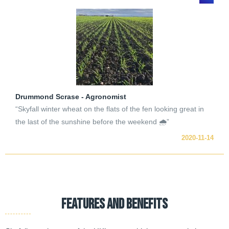
Drummond Scrase - Agronomist
“Skyfall winter wheat on the flats of the fen looking great in
the last of the sunshine before the weekend 🌧”
2020-11-14
FEATURES AND BENEFITS