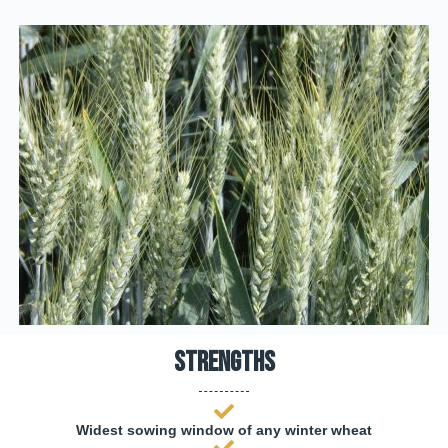
Strengths
Widest sowing window of any winter wheat