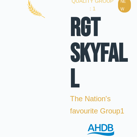
QUALITY GROUP
NE
: 1
W
RGT
SKYFAL
L
The Nation's
favourite Group1