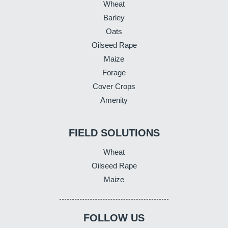
Wheat
Barley
Oats
Oilseed Rape
Maize
Forage
Cover Crops
Amenity
FIELD SOLUTIONS
Wheat
Oilseed Rape
Maize
FOLLOW US