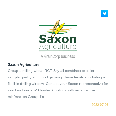
Saxon Agriculture
Group 1 milling wheat RGT Skyfall combines excellent
sample quality and good growing characteristics including a
flexible drilling window. Contact your Saxon representative for
seed and our 2023 buyback options with an attractive
min/max on Group 1’s.
2022-07-06