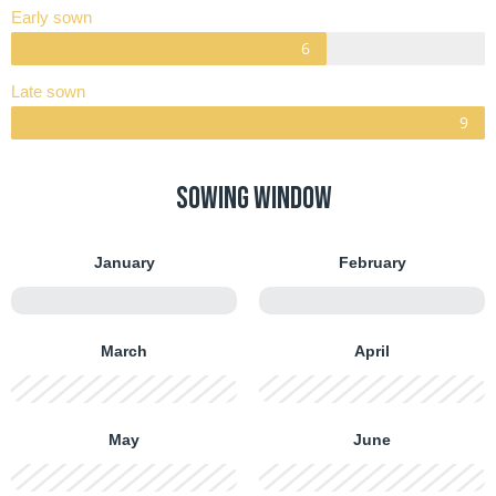
Early sown
Late sown
Sowing window
January
February
FIRST HALF
SECOND HALF
FIRST HALF
SECOND HALF
March
April
FIRST HALF
SECOND HALF
FIRST HALF
SECOND HALF
May
June
FIRST HALF
SECOND HALF
FIRST HALF
SECOND HALF