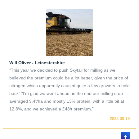
Will Oliver - Leicestershire
“This year we decided to push Skyfall for milling as we
believed the premium could be a lot better, given the price of
nitrogen which apparently caused quite a few growers to hold
back” “I’m glad we went ahead, in the end our milling crop
averaged 9.4t/ha and mostly 13% protein, with a little bit at
12.8%, and we achieved a £48/t premium.”
2022-08-19