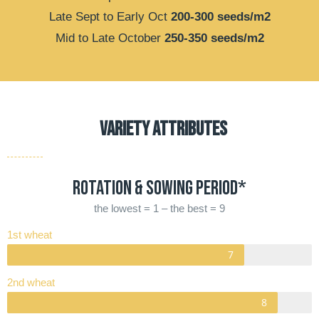
Late Sept to Early Oct
200-300 seeds/m2
Mid to Late October
250-350 seeds/m2
VARIETY ATTRIBUTES
Rotation & Sowing period*
the lowest = 1 – the best = 9
1st wheat
2nd wheat