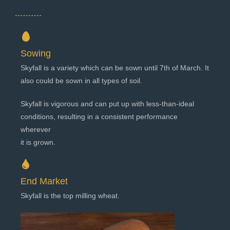
Sowing
Skyfall is a variety which can be sown until 7th of March. It
also could be sown in all types of soil.
Skyfall is vigorous and can put up with less-than-ideal
conditions, resulting in a consistent performance
wherever
it is grown.
End Market
Skyfall is the top milling wheat.