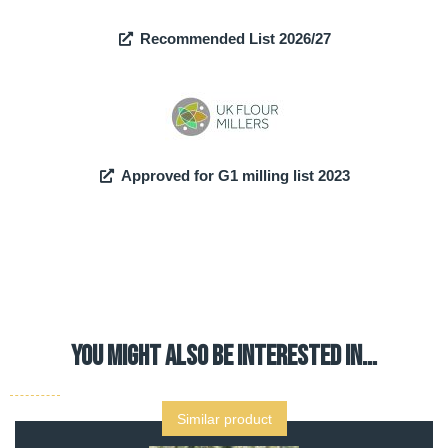
Recommended List 2026/27
Approved for G1 milling list 2023
YOU MIGHT ALSO BE INTERESTED IN…
Similar product