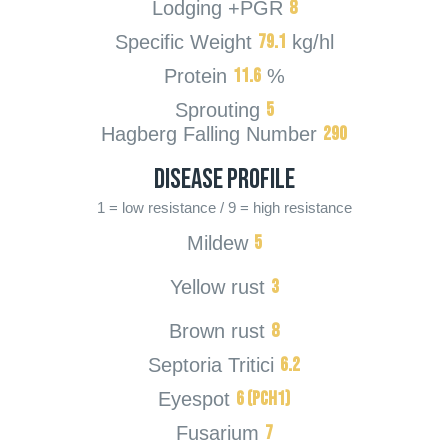
8
Lodging +PGR
79.1
Specific Weight
kg/hl
11.6
Protein
%
5
Sprouting
290
Hagberg Falling Number
Disease Profile
1 = low resistance / 9 = high resistance
5
Mildew
3
Yellow rust
8
Brown rust
6.2
Septoria Tritici
6 (PcH1)
Eyespot
7
Fusarium