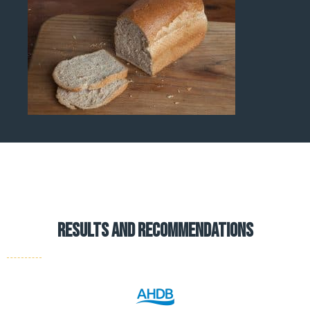
results and recommendations