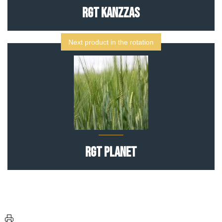
RGT Kanzzas
Next product in the rotation
RGT Planet