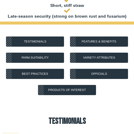
Short, stiff straw
Late-season security (strong on brown rust and fusarium)
TESTIMONIALS
FEATURES & BENEFITS
FARM SUITABILITY
VARIETY ATTRIBUTES
BEST PRACTICES
OFFICIALS
PRODUCTS OF INTEREST
Testimonials