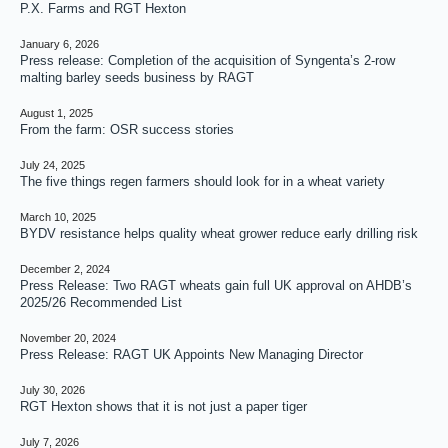
P.X. Farms and RGT Hexton
January 6, 2026
Press release: Completion of the acquisition of Syngenta’s 2-row
malting barley seeds business by RAGT
August 1, 2025
From the farm: OSR success stories
July 24, 2025
The five things regen farmers should look for in a wheat variety
March 10, 2025
BYDV resistance helps quality wheat grower reduce early drilling risk
December 2, 2024
Press Release: Two RAGT wheats gain full UK approval on AHDB’s
2025/26 Recommended List
November 20, 2024
Press Release: RAGT UK Appoints New Managing Director
July 30, 2026
RGT Hexton shows that it is not just a paper tiger
July 7, 2026