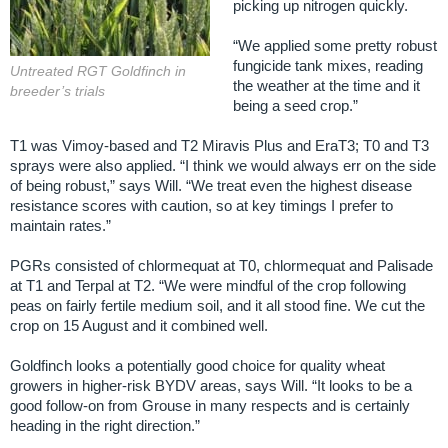
picking up nitrogen quickly.
“We applied some pretty robust
fungicide tank mixes, reading
Untreated RGT Goldfinch in
the weather at the time and it
breeder’s trials
being a seed crop.”
T1 was Vimoy-based and T2 Miravis Plus and EraT3; T0 and T3
sprays were also applied. “I think we would always err on the side
of being robust,” says Will. “We treat even the highest disease
resistance scores with caution, so at key timings I prefer to
maintain rates.”
PGRs consisted of chlormequat at T0, chlormequat and Palisade
at T1 and Terpal at T2. “We were mindful of the crop following
peas on fairly fertile medium soil, and it all stood fine. We cut the
crop on 15 August and it combined well.
Goldfinch looks a potentially good choice for quality wheat
growers in higher-risk BYDV areas, says Will. “It looks to be a
good follow-on from Grouse in many respects and is certainly
heading in the right direction.”