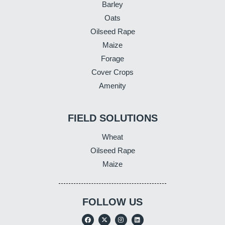
Barley
Oats
Oilseed Rape
Maize
Forage
Cover Crops
Amenity
FIELD SOLUTIONS
Wheat
Oilseed Rape
Maize
FOLLOW US