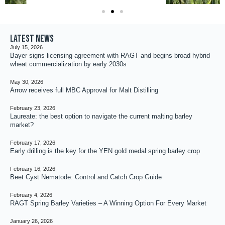
Latest news
July 15, 2026
Bayer signs licensing agreement with RAGT and begins broad hybrid
wheat commercialization by early 2030s
May 30, 2026
Arrow receives full MBC Approval for Malt Distilling
February 23, 2026
Laureate: the best option to navigate the current malting barley
market?
February 17, 2026
Early drilling is the key for the YEN gold medal spring barley crop
February 16, 2026
Beet Cyst Nematode: Control and Catch Crop Guide
February 4, 2026
RAGT Spring Barley Varieties – A Winning Option For Every Market
January 26, 2026