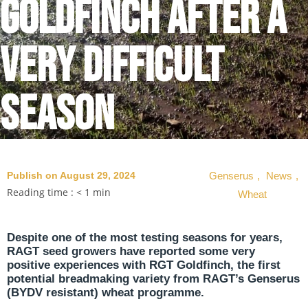
Goldfinch after a
very difficult
season
Publish on August 29, 2024
Genserus
,
News
,
Reading time :
< 1
min
Wheat
Despite one of the most testing seasons for years,
RAGT seed growers have reported some very
positive experiences with RGT Goldfinch, the first
potential breadmaking variety from RAGT’s Genserus
(BYDV resistant) wheat programme.