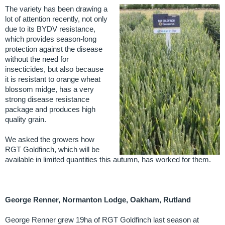
The variety has been drawing a
lot of attention recently, not only
due to its BYDV resistance,
which provides season-long
protection against the disease
without the need for
insecticides, but also because
it is resistant to orange wheat
blossom midge, has a very
strong disease resistance
package and produces high
quality grain.
We asked the growers how
RGT Goldfinch, which will be
available in limited quantities this autumn, has worked for them.
George Renner, Normanton Lodge, Oakham, Rutland
George Renner grew 19ha of RGT Goldfinch last season at