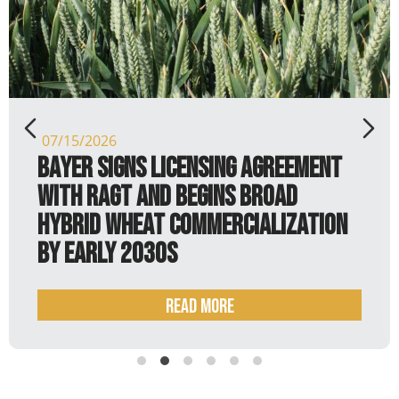
07/15/2026
Bayer signs licensing agreement
with RAGT and begins broad
hybrid wheat commercialization
by early 2030s
Read more