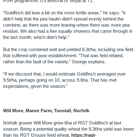
PGR programme, 0.5 litres/ha of Terpal at T1.
“Goldfinch did lean a bit on the more fertile areas,” he says. “It
didn’t help that the pea haulm didn’t spread evenly behind the
combine, as there was more leaning where there was more pea
residue. We also had a few squally showers that came through in
the last month, which didn’t help.”
But the crop combined well and yielded 8.3t/ha, including one field
that suffered with poor establishment. “That was field related,
rather than the fault of the variety,” George explains.
“If we discount that, I would estimate Goldfinch averaged over
9.5t/ha, perhaps going on 10, across 9.6ha. That has met
expectations, given the season.”
Will More, Manor Farm, Tunstall, Norfolk
Norfolk grower Will More grew 6ha of RGT Goldfinch at last
season. Being a potential quality wheat the 8.3t/ha yield was lower
than his RGT Grouse feed wheat,
https://ragt-