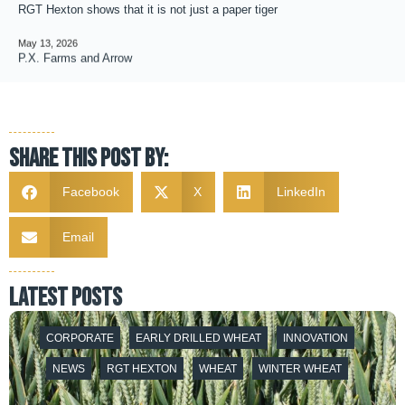
RGT Hexton shows that it is not just a paper tiger
May 13, 2026
P.X. Farms and Arrow
Share this post by:
Facebook
X
LinkedIn
Email
latest posts
CORPORATE
EARLY DRILLED WHEAT
INNOVATION
NEWS
RGT HEXTON
WHEAT
WINTER WHEAT