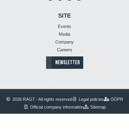
SITE
Events
Media
Company
Careers
NEWSLETTER
2026 RAGT - All rights reserved
Legal policies
GDPR
Official company information
Sitemap