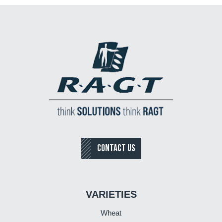
CONTACT US
VARIETIES
Wheat