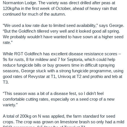
Normanton Lodge. The variety was direct drilled after peas at
120kg/ha in the first week of October, ahead of heavy rain that
continued for much of the autumn.
“We used a low rate due to limited seed availability,” says George.
“But the Goldfinch tillered very well and it looked good all spring.
We probably wouldn’t have wanted to have sown at a higher seed
rate.”
While RGT Goldfinch has excellent disease resistance scores –
9s for rusts, 8 for mildew and 7 for Septoria, which could help
reduce fungicide bills or buy growers time in difficult spraying
seasons, George stuck with a strong fungicide programme, using
good rates of Revystar at T1, Univoq at T2 and prothio and teb at
T3.
“This season was a bit of a disease fest, so I didn’t feel
comfortable cutting rates, especially on a seed crop of a new
variety.”
A total of 200kg on N was applied, the farm standard for seed
crops. The crop was grown on limestone brash so only had a mild