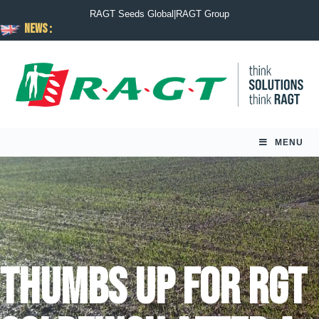
RAGT Seeds Global
|
RAGT Group
News :
MENU
Thumbs up for RGT