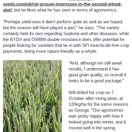
seeds.com/uk/rgt-grouse-impresses-in-the-second-wheat-
slot/
, but he likes what he has seen in terms of agronomics.
“Perhaps yield-wise it didn’t perform quite as well as we hoped,
but the season will have played a part,” he says. “The variety
certainly held its own regarding Septoria and other diseases, while
the BYDV and OWBM double resistance does offer potential for
people looking for varieties that tie in with SFI insecticide-free crop
payments, being more nature friendly as a whole.
“And, although we still await
results, I understand it has
good grain quality, so overall it
looks to be a good package.”
Will drilled his crop on 7
October after vining peas, at
120kg/ha for the same reasons
as George. “Our agronomist
was pretty happy with how it
looked going into winter, and it
moved well in the spring,