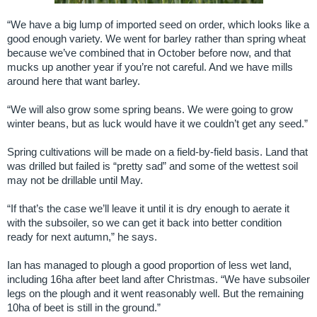
“We have a big lump of imported seed on order, which looks like a
good enough variety. We went for barley rather than spring wheat
because we’ve combined that in October before now, and that
mucks up another year if you’re not careful. And we have mills
around here that want barley.
“We will also grow some spring beans. We were going to grow
winter beans, but as luck would have it we couldn’t get any seed.”
Spring cultivations will be made on a field-by-field basis. Land that
was drilled but failed is “pretty sad” and some of the wettest soil
may not be drillable until May.
“If that’s the case we’ll leave it until it is dry enough to aerate it
with the subsoiler, so we can get it back into better condition
ready for next autumn,” he says.
Ian has managed to plough a good proportion of less wet land,
including 16ha after beet land after Christmas. “We have subsoiler
legs on the plough and it went reasonably well. But the remaining
10ha of beet is still in the ground.”