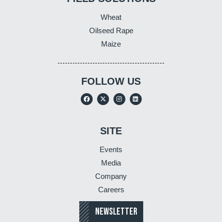
Wheat
Oilseed Rape
Maize
FOLLOW US
SITE
Events
Media
Company
Careers
NEWSLETTER