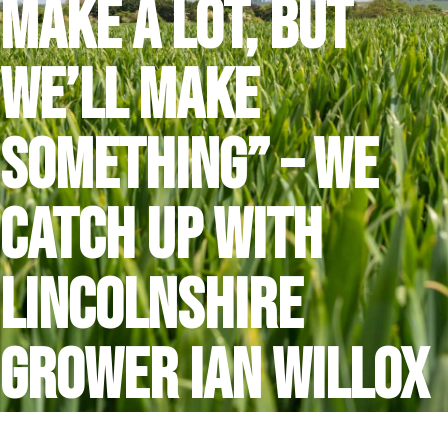
make a lot, but
we’ll make
something” – we
catch up with
Lincolnshire
grower Ian Willox