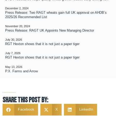
December 2, 2024
Press Release: Two RAGT wheats gain full UK approval on AHDB’s
2025/26 Recommended List
November 20, 2024
Press Release: RAGT UK Appoints New Managing Director
July 30, 2026
RGT Hexton shows that it is not just a paper tiger
July 7, 2026
RGT Hexton shows that it is not just a paper tiger
May 13, 2026
P.X. Farms and Arrow
Share this post by:
Facebook
X
LinkedIn