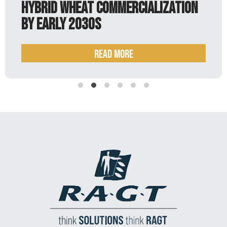
lization
Read more