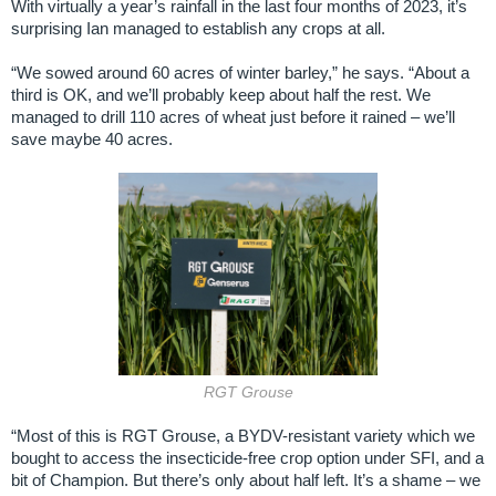
With virtually a year’s rainfall in the last four months of 2023, it’s
surprising Ian managed to establish any crops at all.
“We sowed around 60 acres of winter barley,” he says. “About a
third is OK, and we’ll probably keep about half the rest. We
managed to drill 110 acres of wheat just before it rained – we’ll
save maybe 40 acres.
RGT Grouse
“Most of this is RGT Grouse, a BYDV-resistant variety which we
bought to access the insecticide-free crop option under SFI, and a
bit of Champion. But there’s only about half left. It’s a shame – we