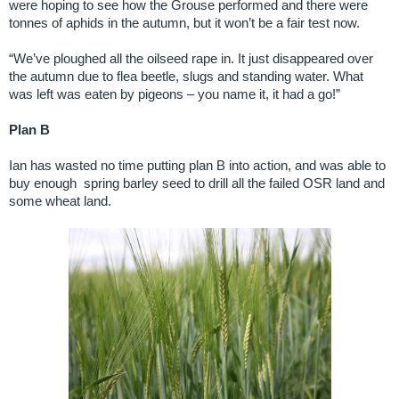
were hoping to see how the Grouse performed and there were
tonnes of aphids in the autumn, but it won’t be a fair test now.
“We’ve ploughed all the oilseed rape in. It just disappeared over
the autumn due to flea beetle, slugs and standing water. What
was left was eaten by pigeons – you name it, it had a go!”
Plan B
Ian has wasted no time putting plan B into action, and was able to
buy enough spring barley seed to drill all the failed OSR land and
some wheat land.