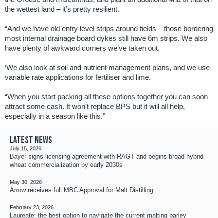
the wettest land – it’s pretty resilient.
“And we have old entry level strips around fields – those bordering
most internal drainage board dykes still have 6m strips. We also
have plenty of awkward corners we’ve taken out.
‘We also look at soil and nutrient management plans, and we use
variable rate applications for fertiliser and lime.
“When you start packing all these options together you can soon
attract some cash. It won’t replace BPS but it will all help,
especially in a season like this.”
Latest news
July 15, 2026
Bayer signs licensing agreement with RAGT and begins broad hybrid
wheat commercialization by early 2030s
May 30, 2026
Arrow receives full MBC Approval for Malt Distilling
February 23, 2026
Laureate: the best option to navigate the current malting barley