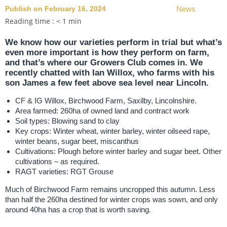
Publish on February 16, 2024
News
Reading time :
< 1
min
We know how our varieties perform in trial but what’s
even more important is how they perform on farm,
and that’s where our Growers Club comes in. We
recently chatted with Ian Willox, who farms with his
son James a few feet above sea level near Lincoln.
CF & IG Willox, Birchwood Farm, Saxilby, Lincolnshire.
Area farmed: 260ha of owned land and contract work
Soil types: Blowing sand to clay
Key crops: Winter wheat, winter barley, winter oilseed rape,
winter beans, sugar beet, miscanthus
Cultivations: Plough before winter barley and sugar beet. Other
cultivations – as required.
RAGT varieties: RGT Grouse
Much of Birchwood Farm remains uncropped this autumn. Less
than half the 260ha destined for winter crops was sown, and only
around 40ha has a crop that is worth saving.