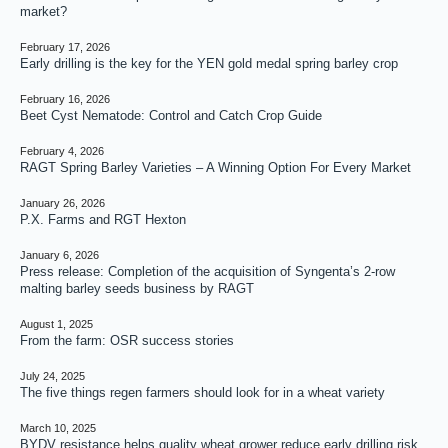
market?
February 17, 2026
Early drilling is the key for the YEN gold medal spring barley crop
February 16, 2026
Beet Cyst Nematode: Control and Catch Crop Guide
February 4, 2026
RAGT Spring Barley Varieties – A Winning Option For Every Market
January 26, 2026
P.X. Farms and RGT Hexton
January 6, 2026
Press release: Completion of the acquisition of Syngenta’s 2-row
malting barley seeds business by RAGT
August 1, 2025
From the farm: OSR success stories
July 24, 2025
The five things regen farmers should look for in a wheat variety
March 10, 2025
BYDV resistance helps quality wheat grower reduce early drilling risk