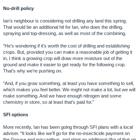
No-drill policy
Ian’s neighbour is considering not drilling any land this spring.
That would be an additional hit for Ian, who does the drilling,
spraying and top-dressing, as well as most of the combining.
“He’s wondering if it’s worth the cost of drilling and establishing
crops. But, provided you can make a reasonable job of getting it
in, I think a growing crop will draw more moisture out of the
ground and make it easier to get ready for the following crop.
That’s why we’re pushing on.
“And, if you grow something, at least you have something to sell,
which makes you feel better. We might not make a lot, but we will
make something. And we have enough nitrogen and some
chemistry in store, so at least that’s paid for.”
SFI options
More recently, Ian has been going through SFI plans with a local
adviser. “It looks like we’ll go for the no-insecticide payment on
the Grouse and miscanthus, and plant an additional 4ha of that on