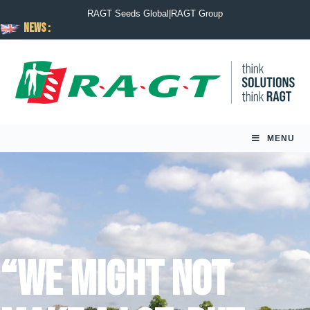
RAGT Seeds Global
|
RAGT Group
News :
MENU
“We might not