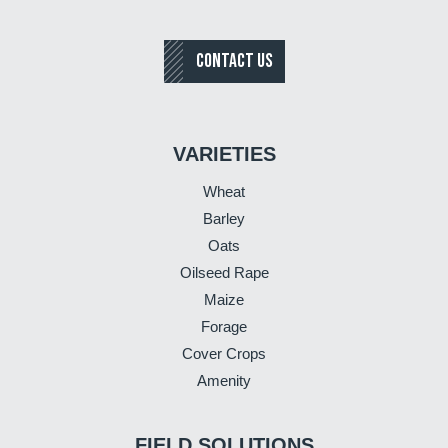
CONTACT US
VARIETIES
Wheat
Barley
Oats
Oilseed Rape
Maize
Forage
Cover Crops
Amenity
FIELD SOLUTIONS