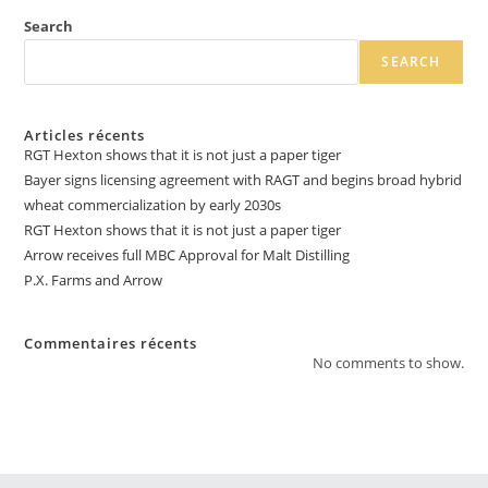
Search
SEARCH
Articles récents
RGT Hexton shows that it is not just a paper tiger
Bayer signs licensing agreement with RAGT and begins broad hybrid
wheat commercialization by early 2030s
RGT Hexton shows that it is not just a paper tiger
Arrow receives full MBC Approval for Malt Distilling
P.X. Farms and Arrow
Commentaires récents
No comments to show.