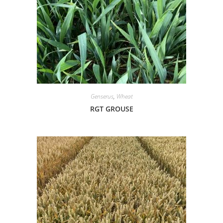
Genserus
,
Wheat
RGT GROUSE