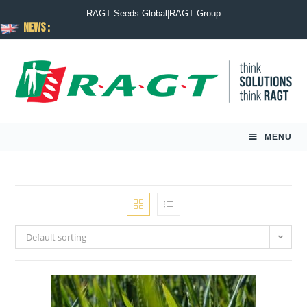
RAGT Seeds Global
|
RAGT Group
News :
MENU
Default sorting