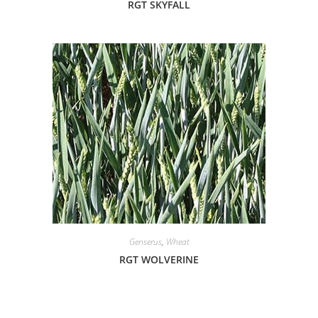
RGT SKYFALL
Genserus
,
Wheat
RGT WOLVERINE