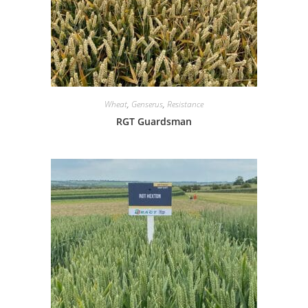
Wheat
,
Genserus
,
Resistance
RGT Guardsman