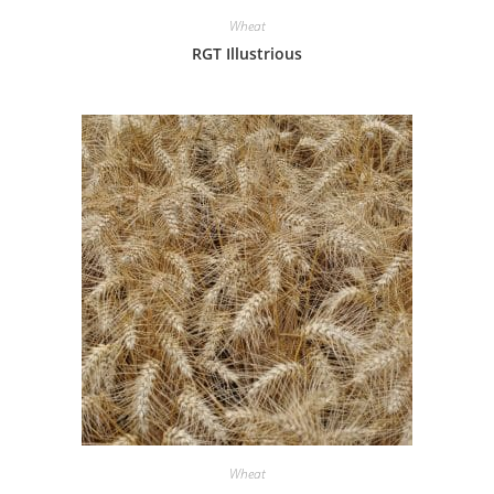
Wheat
RGT Illustrious
Wheat