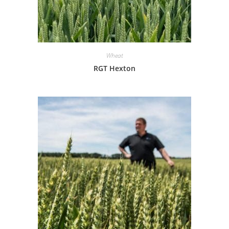
Wheat
RGT Hexton