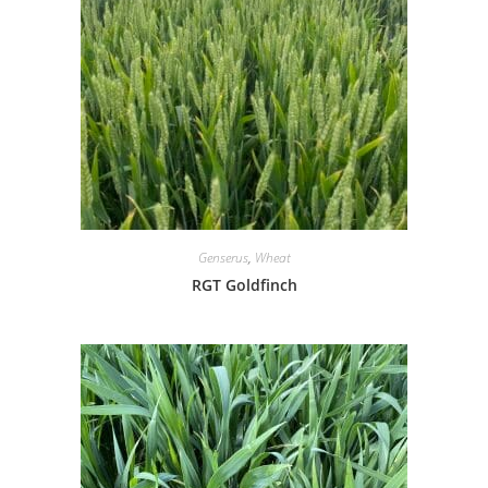
Genserus
,
Wheat
RGT Goldfinch