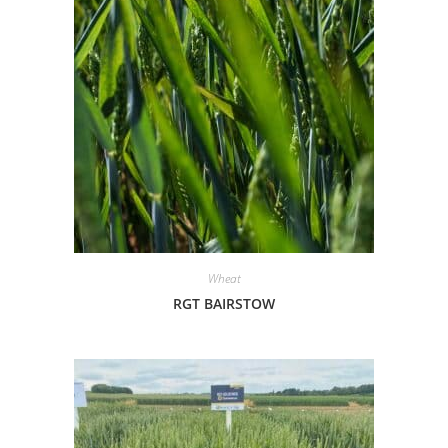
Wheat
RGT BAIRSTOW