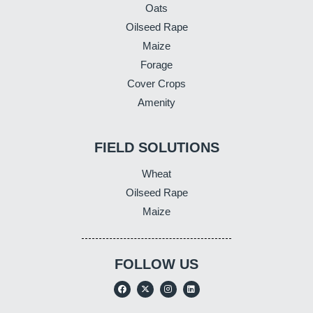
Oats
Oilseed Rape
Maize
Forage
Cover Crops
Amenity
FIELD SOLUTIONS
Wheat
Oilseed Rape
Maize
FOLLOW US