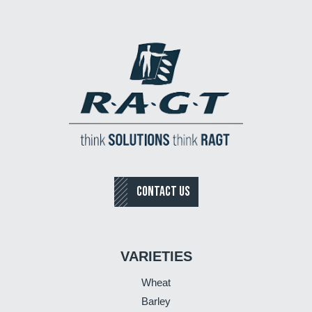
CONTACT US
VARIETIES
Wheat
Barley