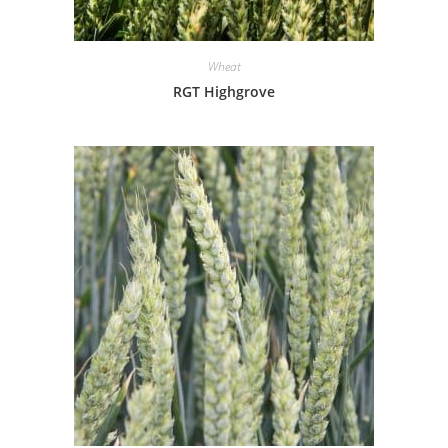
Wheat
RGT Highgrove